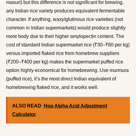
masuri) but this difference is not significant for brewing,
any Indian rice variety produces equivalent fermentable
character. If anything, waxy/glutinous rice varieties (not
common in Indian supermarkets) would produce slightly
more body due to their higher amylopectin content. The
cost of standard Indian supermarket rice (₹30–₹60 per kg)
versus imported flaked rice from homebrew suppliers
(₹200–₹400 per kg) makes the supermarket puffed rice
option highly economical for homebrewing. Use murmura
(puffed rice), it’s the most direct Indian equivalent of
homebrewing flaked rice, and it works well.
ALSO READ
Hop Alpha Acid Adjustment
Calculator