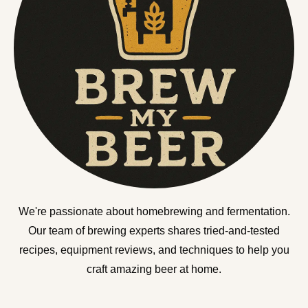
We're passionate about homebrewing and fermentation.
Our team of brewing experts shares tried-and-tested
recipes, equipment reviews, and techniques to help you
craft amazing beer at home.