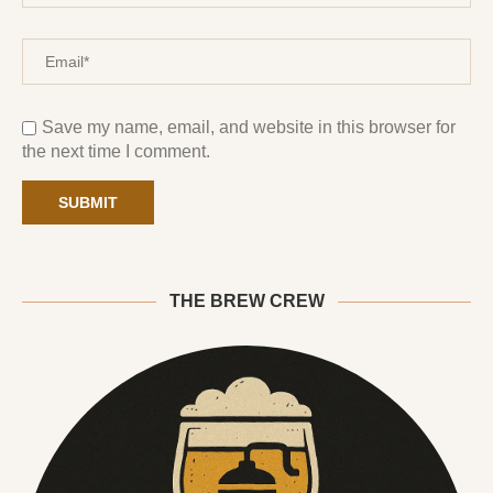
Save my name, email, and website in this browser for
the next time I comment.
THE BREW CREW