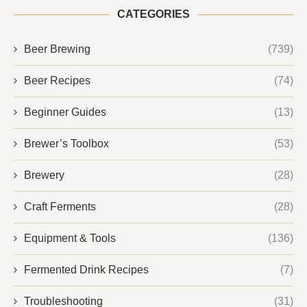
CATEGORIES
Beer Brewing
(739)
Beer Recipes
(74)
Beginner Guides
(13)
Brewer’s Toolbox
(53)
Brewery
(28)
Craft Ferments
(28)
Equipment & Tools
(136)
Fermented Drink Recipes
(7)
Troubleshooting
(31)