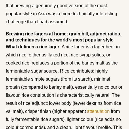
that brewing a genuinely good version of the most
popular style in Asia was a more technically interesting
challenge than I had assumed.
Brewing rice lagers at home: grain bill, adjunct ratios,
and techniques for the world’s most popular style
What defines a rice lager:
A rice lager is a lager beer in
which rice, either as flaked rice, rice syrup solids, or
cooked rice, replaces a portion of the barley malt as the
fermentable sugar source. Rice contributes: highly
fermentable simple sugars (from its starch), minimal
protein (compared to barley malt), essentially no colour or
flavour, rice contribution is characteristically neutral. The
result of rice adjunct: lower body (fewer dextrins from rice
vs. malt), crisper finish (higher apparent
attenuation
from
fully fermentable rice sugars), lighter colour (rice adds no
colour compounds), and a clean, light flavour profile. This