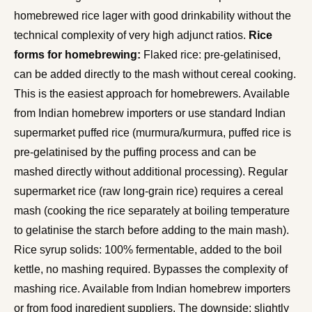
homebrewed rice lager with good drinkability without the
technical complexity of very high adjunct ratios.
Rice
forms for homebrewing:
Flaked rice: pre-gelatinised,
can be added directly to the mash without cereal cooking.
This is the easiest approach for homebrewers. Available
from Indian homebrew importers or use standard Indian
supermarket puffed rice (murmura/kurmura, puffed rice is
pre-gelatinised by the puffing process and can be
mashed directly without additional processing). Regular
supermarket rice (raw long-grain rice) requires a cereal
mash (cooking the rice separately at boiling temperature
to gelatinise the starch before adding to the main mash).
Rice syrup solids: 100% fermentable, added to the boil
kettle, no mashing required. Bypasses the complexity of
mashing rice. Available from Indian homebrew importers
or from food ingredient suppliers. The downside: slightly