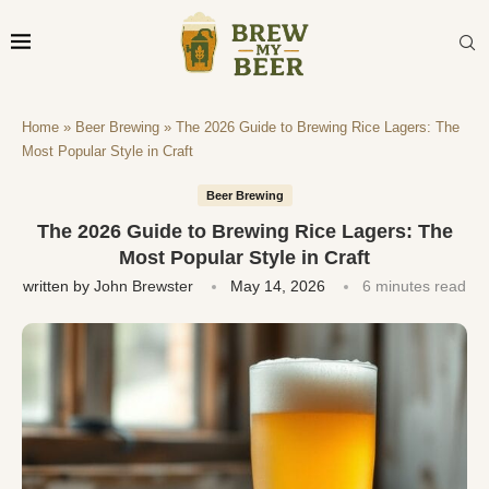
Home
»
Beer Brewing
»
The 2026 Guide to Brewing Rice Lagers: The
Most Popular Style in Craft
Beer Brewing
The 2026 Guide to Brewing Rice Lagers: The
Most Popular Style in Craft
written by
John Brewster
May 14, 2026
6 minutes read