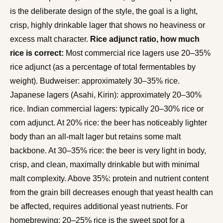
is the deliberate design of the style, the goal is a light,
crisp, highly drinkable lager that shows no heaviness or
excess malt character.
Rice adjunct ratio, how much
rice is correct:
Most commercial rice lagers use 20–35%
rice adjunct (as a percentage of total fermentables by
weight). Budweiser: approximately 30–35% rice.
Japanese lagers (Asahi, Kirin): approximately 20–30%
rice. Indian commercial lagers: typically 20–30% rice or
corn adjunct. At 20% rice: the beer has noticeably lighter
body than an all-malt lager but retains some malt
backbone. At 30–35% rice: the beer is very light in body,
crisp, and clean, maximally drinkable but with minimal
malt complexity. Above 35%: protein and nutrient content
from the grain bill decreases enough that yeast health can
be affected, requires additional yeast nutrients. For
homebrewing: 20–25% rice is the sweet spot for a