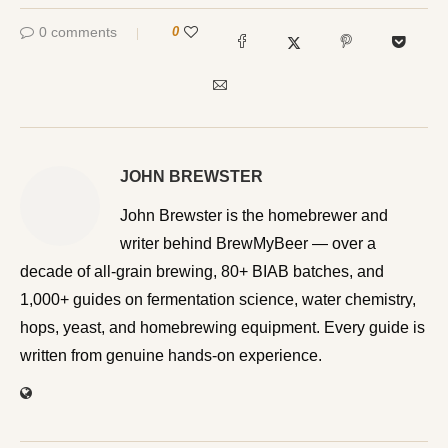
0 comments
0
JOHN BREWSTER
John Brewster is the homebrewer and writer behind
BrewMyBeer — over a decade of all-grain brewing, 80+
BIAB batches, and 1,000+ guides on fermentation
science, water chemistry, hops, yeast, and homebrewing
equipment. Every guide is written from genuine hands-on
experience.