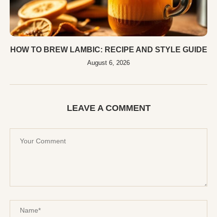
HOW TO BREW LAMBIC: RECIPE AND STYLE GUIDE
August 6, 2026
LEAVE A COMMENT