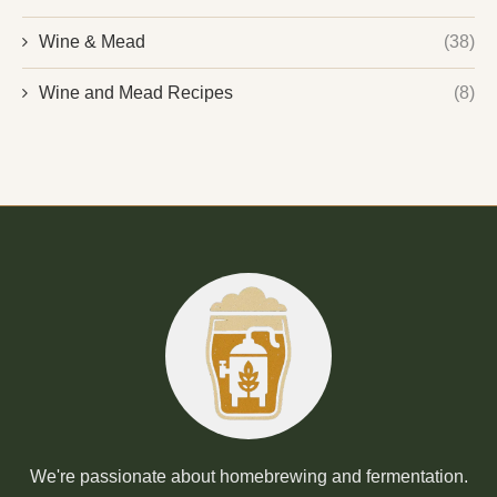
Wine & Mead
(38)
Wine and Mead Recipes
(8)
We're passionate about homebrewing and fermentation.