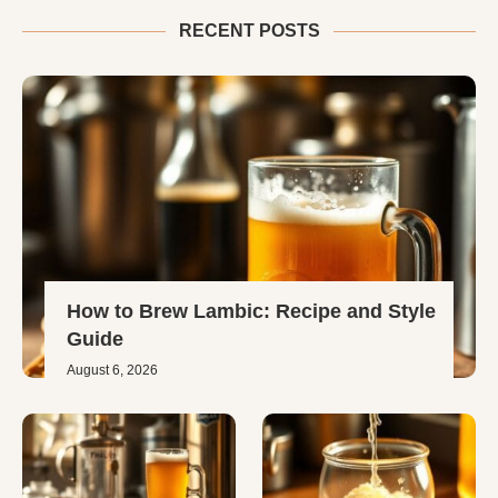
RECENT POSTS
How to Brew Lambic: Recipe and Style
Guide
August 6, 2026