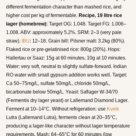
different fermentation character than mashed rice, and
higher cost per kg of fermentable.
Recipe, 19 litre rice
lager (homebrew):
Target OG: 1.048. Target FG: 1.006–
1.008. ABV: approximately 5.2%. SRM: 2–3 (very pale
straw).
IBU
: 12–18. Grain bill: Pilsner malt: 3.2kg (80%).
Flaked rice or pre-gelatinised rice: 800g (20%). Hops:
Hallertau or Saaz: 15g at 60 minutes, 10g at 10 minutes.
Water: very soft, neutral to slightly sulfate-forward. Indian
RO water with small gypsum addition works well. Target:
Ca 50–75mg/L, sulfate 50mg/L, chloride 50mg/L,
bicarbonate below 50mg/L. Yeast: Saflager W-34/70
(Fermentis dry lager yeast) or Lallemand Diamond Lager.
Ferment at 10–14°C. Without refrigeration: use
Kveik
Lutra (Lallemand Lutra), ferments clean at 20–35°C,
producing a lager-like character without lager temperature
requirements. Mash: 64–65°C for 60 minutes (low