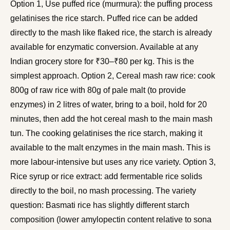
Option 1, Use puffed rice (murmura): the puffing process
gelatinises the rice starch. Puffed rice can be added
directly to the mash like flaked rice, the starch is already
available for enzymatic conversion. Available at any
Indian grocery store for ₹30–₹80 per kg. This is the
simplest approach. Option 2, Cereal mash raw rice: cook
800g of raw rice with 80g of pale malt (to provide
enzymes) in 2 litres of water, bring to a boil, hold for 20
minutes, then add the hot cereal mash to the main mash
tun. The cooking gelatinises the rice starch, making it
available to the malt enzymes in the main mash. This is
more labour-intensive but uses any rice variety. Option 3,
Rice syrup or rice extract: add fermentable rice solids
directly to the boil, no mash processing. The variety
question: Basmati rice has slightly different starch
composition (lower amylopectin content relative to sona