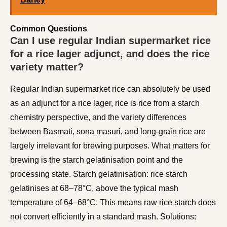
Common Questions
Can I use regular Indian supermarket rice
for a rice lager adjunct, and does the rice
variety matter?
Regular Indian supermarket rice can absolutely be used
as an adjunct for a rice lager, rice is rice from a starch
chemistry perspective, and the variety differences
between Basmati, sona masuri, and long-grain rice are
largely irrelevant for brewing purposes. What matters for
brewing is the starch gelatinisation point and the
processing state. Starch gelatinisation: rice starch
gelatinises at 68–78°C, above the typical mash
temperature of 64–68°C. This means raw rice starch does
not convert efficiently in a standard mash. Solutions: