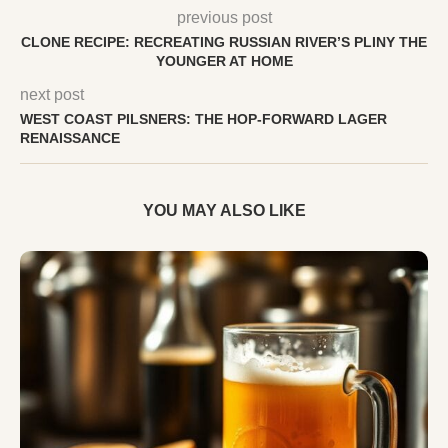
previous post
CLONE RECIPE: RECREATING RUSSIAN RIVER’S PLINY THE
YOUNGER AT HOME
next post
WEST COAST PILSNERS: THE HOP-FORWARD LAGER
RENAISSANCE
YOU MAY ALSO LIKE