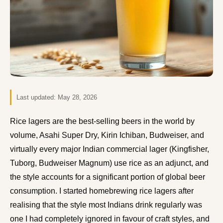
Last updated:
May 28, 2026
Rice lagers are the best-selling beers in the world by
volume, Asahi Super Dry, Kirin Ichiban, Budweiser, and
virtually every major Indian commercial lager (Kingfisher,
Tuborg, Budweiser Magnum) use rice as an adjunct, and
the style accounts for a significant portion of global beer
consumption. I started homebrewing rice lagers after
realising that the style most Indians drink regularly was
one I had completely ignored in favour of craft styles, and