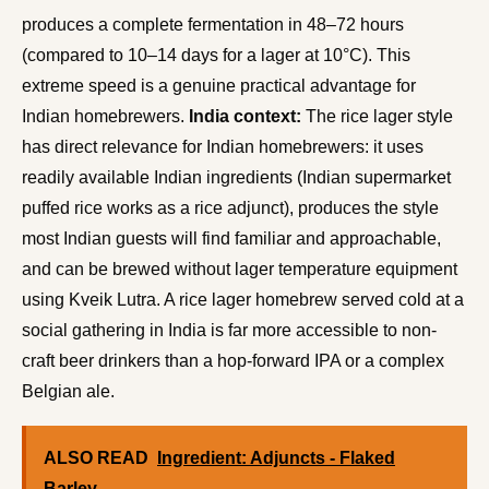
produces a complete fermentation in 48–72 hours
(compared to 10–14 days for a lager at 10°C). This
extreme speed is a genuine practical advantage for
Indian homebrewers.
India context:
The rice lager style
has direct relevance for Indian homebrewers: it uses
readily available Indian ingredients (Indian supermarket
puffed rice works as a rice adjunct), produces the style
most Indian guests will find familiar and approachable,
and can be brewed without lager temperature equipment
using Kveik Lutra. A rice lager homebrew served cold at a
social gathering in India is far more accessible to non-
craft beer drinkers than a hop-forward IPA or a complex
Belgian ale.
ALSO READ
Ingredient: Adjuncts - Flaked
Barley