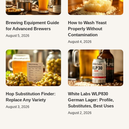
Brewing Equipment Guide
How to Wash Yeast
for Advanced Brewers
Properly Without
Contamination
August 5, 2026
August 4, 2026
Hop Substitution Finder:
White Labs WLP830
Replace Any Variety
German Lager: Profile,
Substitutes, Best Uses
August 3, 2026
August 2, 2026