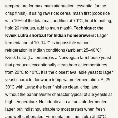
temperature for maximum attenuation, essential for the
crisp finish). If using raw rice: cereal mash first (cook rice
with 10% of the total malt addition at 70°C, heat to boiling,
hold 20 minutes, add to main mash).
Technique: the
Kveik Lutra shortcut for Indian homebrewers:
Lager
fermentation at 10–14°C is impossible without
refrigeration in Indian conditions (ambient 25–40°C).
Kveik Lutra (Lallemand) is a Norwegian farmhouse yeast
that produces exceptionally clean beer at temperatures
from 20°C to 40°C, it is the closest available yeast to lager
yeast character for warm-temperature fermentation. At 25–
30°C with Lutra: the beer finishes clean, crisp, and
without the banana/ester character typical of ale yeasts at
high temperature. Not identical to a true cold-fermented
lager, but indistinguishable to most tasters when fresh
and well-carbonated. Fermentation time: Lutra at 30°C