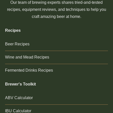
Our team of brewing experts shares tried-and-tested
recipes, equipment reviews, and techniques to help you
craft amazing beer at home.
Recipes
Beer Recipes
Wine and Mead Recipes
Fermented Drinks Recipes
Brewer's Toolkit
ABV Calculator
IBU Calculator