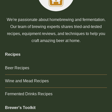
We're passionate about homebrewing and fermentation.
Our team of brewing experts shares tried-and-tested
recipes, equipment reviews, and techniques to help you
craft amazing beer at home.
Recipes
Beer Recipes
Wine and Mead Recipes
Fermented Drinks Recipes
Brewer's Toolkit