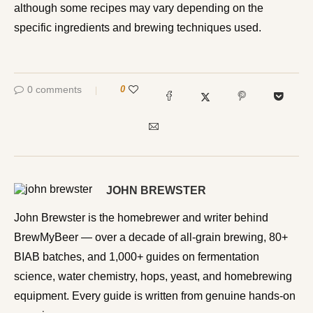
although some recipes may vary depending on the
specific ingredients and brewing techniques used.
0 comments
0
JOHN BREWSTER
John Brewster is the homebrewer and writer behind
BrewMyBeer — over a decade of all-grain brewing, 80+
BIAB batches, and 1,000+ guides on fermentation
science, water chemistry, hops, yeast, and homebrewing
equipment. Every guide is written from genuine hands-on