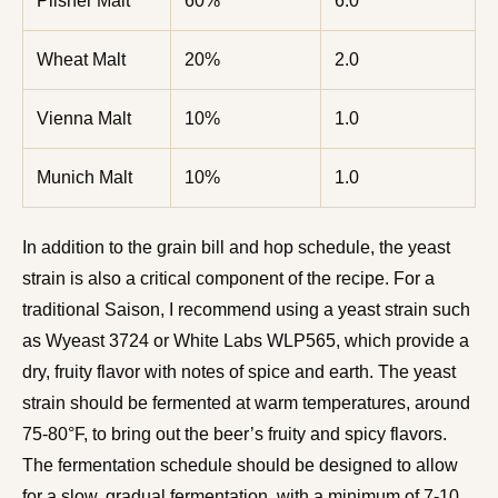
Pilsner Malt
60%
6.0
Wheat Malt
20%
2.0
Vienna Malt
10%
1.0
Munich Malt
10%
1.0
In addition to the grain bill and hop schedule, the yeast
strain is also a critical component of the recipe. For a
traditional Saison, I recommend using a yeast strain such
as Wyeast 3724 or White Labs WLP565, which provide a
dry, fruity flavor with notes of spice and earth. The yeast
strain should be fermented at warm temperatures, around
75-80°F, to bring out the beer’s fruity and spicy flavors.
The fermentation schedule should be designed to allow
for a slow, gradual fermentation, with a minimum of 7-10