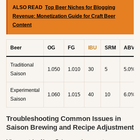
ALSO READ
Top Beer Niches for Blogging
Revenue: Monetization Guide for Craft Beer
Content
Beer
OG
FG
IBU
SRM
ABV%
Traditional
1.050
1.010
30
5
5.0%
Saison
Experimental
1.060
1.015
40
10
6.0%
Saison
Troubleshooting Common Issues in
Saison Brewing and Recipe Adjustment