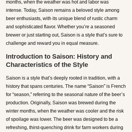
months, when the weather was hot and labor was
intense. Today, Saison remains a beloved style among
beer enthusiasts, with its unique blend of rustic charm
and sophisticated flavor. Whether you’re a seasoned
brewer or just starting out, Saison is a style that’s sure to
challenge and reward you in equal measure.
Introduction to Saison: History and
Characteristics of the Style
Saison is a style that’s deeply rooted in tradition, with a
history that spans centuries. The name “Saison” is French
for “season,” referring to the seasonal nature of the beer’s
production. Originally, Saison was brewed during the
winter months, when the weather was cooler and the risk
of spoilage was lower. The beer was designed to be a
refreshing, thirst-quenching drink for farm workers during