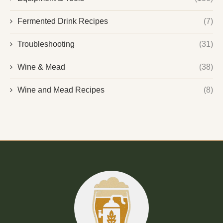
Fermented Drink Recipes
(7)
Troubleshooting
(31)
Wine & Mead
(38)
Wine and Mead Recipes
(8)