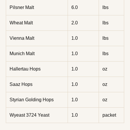
Pilsner Malt
6.0
lbs
Wheat Malt
2.0
lbs
Vienna Malt
1.0
lbs
Munich Malt
1.0
lbs
Hallertau Hops
1.0
oz
Saaz Hops
1.0
oz
Styrian Golding Hops
1.0
oz
Wyeast 3724 Yeast
1.0
packet