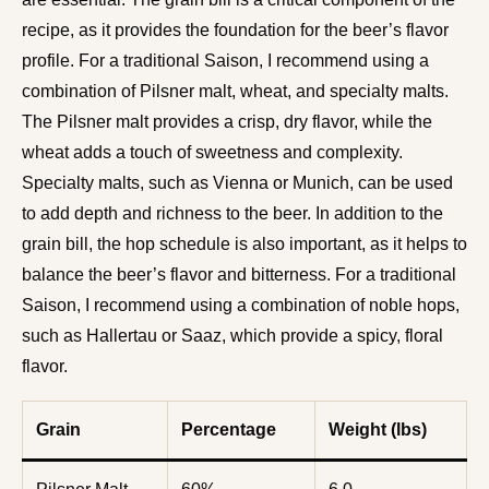
recipe, as it provides the foundation for the beer’s flavor
profile. For a traditional Saison, I recommend using a
combination of Pilsner malt, wheat, and specialty malts.
The Pilsner malt provides a crisp, dry flavor, while the
wheat adds a touch of sweetness and complexity.
Specialty malts, such as Vienna or Munich, can be used
to add depth and richness to the beer. In addition to the
grain bill, the hop schedule is also important, as it helps to
balance the beer’s flavor and bitterness. For a traditional
Saison, I recommend using a combination of noble hops,
such as Hallertau or Saaz, which provide a spicy, floral
flavor.
Grain
Percentage
Weight (lbs)