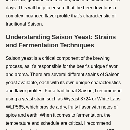
days. This will help to ensure that the beer develops a
complex, nuanced flavor profile that’s characteristic of
traditional Saison.
Understanding Saison Yeast: Strains
and Fermentation Techniques
Saison yeast is a critical component of the brewing
process, as it’s responsible for the beer’s unique flavor
and aroma. There are several different strains of Saison
yeast available, each with its own unique characteristics
and flavor profiles. For a traditional Saison, I recommend
using a yeast strain such as Wyeast 3724 or White Labs
WLP565, which provide a dry, fruity flavor with notes of
spice and earth. When it comes to fermentation, the
temperature and schedule are critical. I recommend