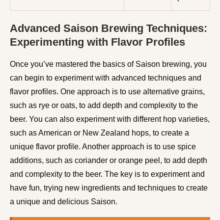
Advanced Saison Brewing Techniques:
Experimenting with Flavor Profiles
Once you’ve mastered the basics of Saison brewing, you
can begin to experiment with advanced techniques and
flavor profiles. One approach is to use alternative grains,
such as rye or oats, to add depth and complexity to the
beer. You can also experiment with different hop varieties,
such as American or New Zealand hops, to create a
unique flavor profile. Another approach is to use spice
additions, such as coriander or orange peel, to add depth
and complexity to the beer. The key is to experiment and
have fun, trying new ingredients and techniques to create
a unique and delicious Saison.