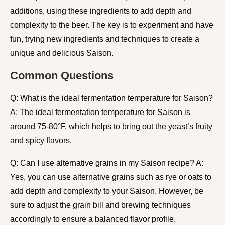
additions, using these ingredients to add depth and
complexity to the beer. The key is to experiment and have
fun, trying new ingredients and techniques to create a
unique and delicious Saison.
Common Questions
Q: What is the ideal fermentation temperature for Saison?
A: The ideal fermentation temperature for Saison is
around 75-80°F, which helps to bring out the yeast’s fruity
and spicy flavors.
Q: Can I use alternative grains in my Saison recipe? A:
Yes, you can use alternative grains such as rye or oats to
add depth and complexity to your Saison. However, be
sure to adjust the grain bill and brewing techniques
accordingly to ensure a balanced flavor profile.