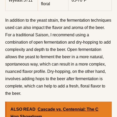
Wyeast 3711
65-70°F
floral
In addition to the yeast strain, the fermentation techniques
used can also impact the flavor and aroma of the beer.
For a traditional Saison, I recommend using a
combination of open fermentation and dry-hopping to add
complexity and depth to the beer. Open fermentation
allows the yeast to ferment the beer in a more natural,
spontaneous way, which can result in a more complex,
nuanced flavor profile. Dry-hopping, on the other hand,
involves adding hops to the beer after fermentation is
complete, which can help to add a fresh, floral flavor to
the beer.
ALSO READ
Cascade vs. Centennial: The C
Hop Showdown