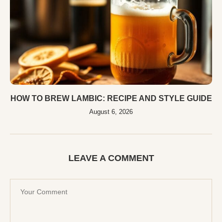
HOW TO BREW LAMBIC: RECIPE AND STYLE GUIDE
August 6, 2026
LEAVE A COMMENT