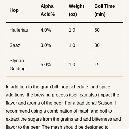
Alpha
Weight
Boil Time
Hop
Acid%
(oz)
(min)
Hallertau
4.0%
1.0
60
Saaz
3.0%
1.0
30
Styrian
5.0%
1.0
15
Golding
In addition to the grain bill, hop schedule, and spice
additions, the brewing process itself can also impact the
flavor and aroma of the beer. For a traditional Saison, I
recommend using a combination of mash and boil to
extract the sugars from the grains and add bitterness and
flavor to the beer. The mash should be designed to