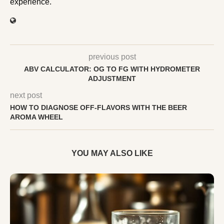
experience.
previous post
ABV CALCULATOR: OG TO FG WITH HYDROMETER
ADJUSTMENT
next post
HOW TO DIAGNOSE OFF-FLAVORS WITH THE BEER
AROMA WHEEL
YOU MAY ALSO LIKE