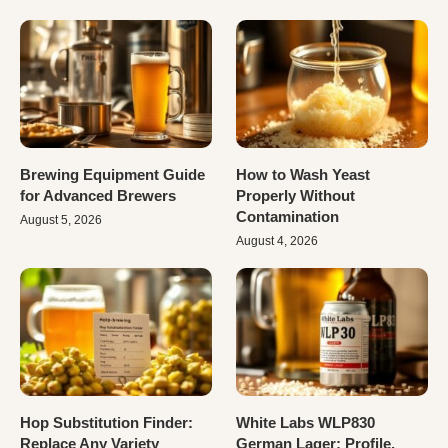
Brewing Equipment Guide
How to Wash Yeast
for Advanced Brewers
Properly Without
Contamination
August 5, 2026
August 4, 2026
Hop Substitution Finder:
White Labs WLP830
Replace Any Variety
German Lager: Profile,