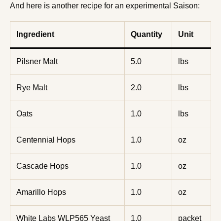
And here is another recipe for an experimental Saison:
Ingredient
Quantity
Unit
Pilsner Malt
5.0
lbs
Rye Malt
2.0
lbs
Oats
1.0
lbs
Centennial Hops
1.0
oz
Cascade Hops
1.0
oz
Amarillo Hops
1.0
oz
White Labs WLP565 Yeast
1.0
packet