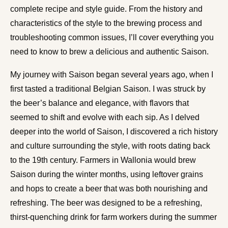
complete recipe and style guide. From the history and
characteristics of the style to the brewing process and
troubleshooting common issues, I’ll cover everything you
need to know to brew a delicious and authentic Saison.
My journey with Saison began several years ago, when I
first tasted a traditional Belgian Saison. I was struck by
the beer’s balance and elegance, with flavors that
seemed to shift and evolve with each sip. As I delved
deeper into the world of Saison, I discovered a rich history
and culture surrounding the style, with roots dating back
to the 19th century. Farmers in Wallonia would brew
Saison during the winter months, using leftover grains
and hops to create a beer that was both nourishing and
refreshing. The beer was designed to be a refreshing,
thirst-quenching drink for farm workers during the summer