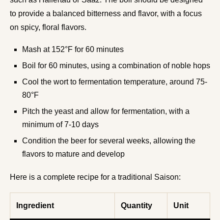
to provide a balanced bitterness and flavor, with a focus
on spicy, floral flavors.
Mash at 152°F for 60 minutes
Boil for 60 minutes, using a combination of noble hops
Cool the wort to fermentation temperature, around 75-
80°F
Pitch the yeast and allow for fermentation, with a
minimum of 7-10 days
Condition the beer for several weeks, allowing the
flavors to mature and develop
Here is a complete recipe for a traditional Saison:
Ingredient
Quantity
Unit