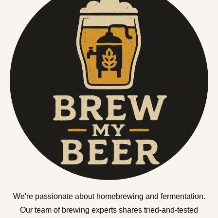
We're passionate about homebrewing and fermentation.
Our team of brewing experts shares tried-and-tested