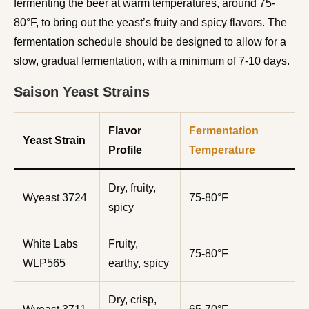
fermenting the beer at warm temperatures, around 75-
80°F, to bring out the yeast’s fruity and spicy flavors. The
fermentation schedule should be designed to allow for a
slow, gradual fermentation, with a minimum of 7-10 days.
Saison Yeast Strains
Flavor
Fermentation
Yeast Strain
Profile
Temperature
Dry, fruity,
Wyeast 3724
75-80°F
spicy
White Labs
Fruity,
75-80°F
WLP565
earthy, spicy
Dry, crisp,