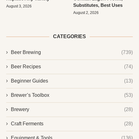
Substitutes, Best Uses
August 3, 2026
August 2, 2026
CATEGORIES
Beer Brewing
(739)
Beer Recipes
(74)
Beginner Guides
(13)
Brewer’s Toolbox
(53)
Brewery
(28)
Craft Ferments
(28)
Equipment & Tools
(136)