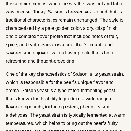
the summer months, when the weather was hot and labor
was intense. Today, Saison is brewed year-round, but its
traditional characteristics remain unchanged. The style is
characterized by a pale golden color, a dry, crisp finish,
and a complex flavor profile that includes notes of fruit,
spice, and earth. Saison is a beer that’s meant to be
savored and enjoyed, with a flavor profile that’s both
refreshing and thought-provoking.
One of the key characteristics of Saison is its yeast strain,
which is responsible for the beer’s unique flavor and
aroma. Saison yeast is a type of top-fermenting yeast
that’s known for its ability to produce a wide range of
flavor compounds, including esters, phenolics, and
aldehydes. The yeast strain is typically fermented at warm
temperatures, which helps to bring out the beer’s fruity