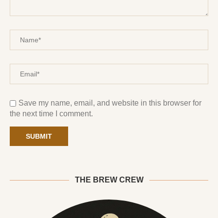
Save my name, email, and website in this browser for
the next time I comment.
THE BREW CREW