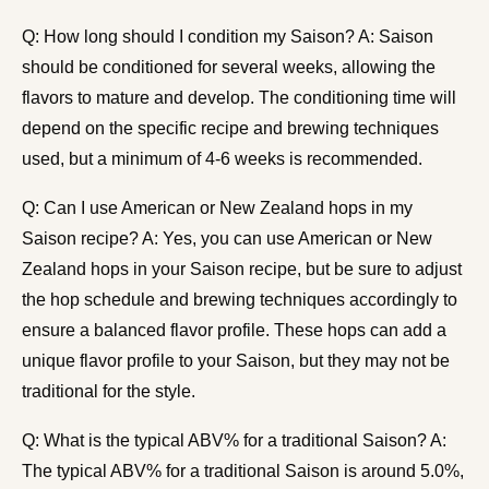
Q: How long should I condition my Saison? A: Saison
should be conditioned for several weeks, allowing the
flavors to mature and develop. The conditioning time will
depend on the specific recipe and brewing techniques
used, but a minimum of 4-6 weeks is recommended.
Q: Can I use American or New Zealand hops in my
Saison recipe? A: Yes, you can use American or New
Zealand hops in your Saison recipe, but be sure to adjust
the hop schedule and brewing techniques accordingly to
ensure a balanced flavor profile. These hops can add a
unique flavor profile to your Saison, but they may not be
traditional for the style.
Q: What is the typical ABV% for a traditional Saison? A:
The typical ABV% for a traditional Saison is around 5.0%,