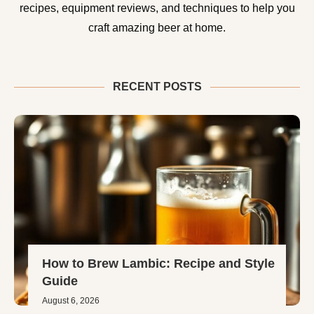
recipes, equipment reviews, and techniques to help you
craft amazing beer at home.
RECENT POSTS
How to Brew Lambic: Recipe and Style
Guide
August 6, 2026