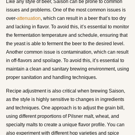
Like any style of beer, Saison can be prone to common
issues and problems. One of the most common issues is
over-
attenuation
, which can result in a beer that’s too dry
and lacking in flavor. To avoid this, it’s essential to monitor
the fermentation temperature and schedule, ensuring that
the yeast is able to ferment the beer to the desired level.
Another common issue is contamination, which can result
in off-flavors and spoilage. To avoid this, it’s essential to
maintain a clean and sanitary brewing environment, using
proper sanitation and handling techniques.
Recipe adjustment is also critical when brewing Saison,
as the style is highly sensitive to changes in ingredients
and techniques. One approach is to adjust the grain bill,
using different proportions of Pilsner malt, wheat, and
specialty malts to create a unique flavor profile. You can
also experiment with different hop varieties and spice