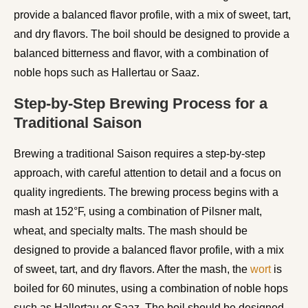
provide a balanced flavor profile, with a mix of sweet, tart,
and dry flavors. The boil should be designed to provide a
balanced bitterness and flavor, with a combination of
noble hops such as Hallertau or Saaz.
Step-by-Step Brewing Process for a
Traditional Saison
Brewing a traditional Saison requires a step-by-step
approach, with careful attention to detail and a focus on
quality ingredients. The brewing process begins with a
mash at 152°F, using a combination of Pilsner malt,
wheat, and specialty malts. The mash should be
designed to provide a balanced flavor profile, with a mix
of sweet, tart, and dry flavors. After the mash, the
wort
is
boiled for 60 minutes, using a combination of noble hops
such as Hallertau or Saaz. The boil should be designed