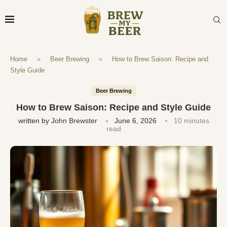
Home
»
Beer Brewing
»
How to Brew Saison: Recipe and
Style Guide
Beer Brewing
How to Brew Saison: Recipe and Style Guide
written by
John Brewster
June 6, 2026
10 minutes
read