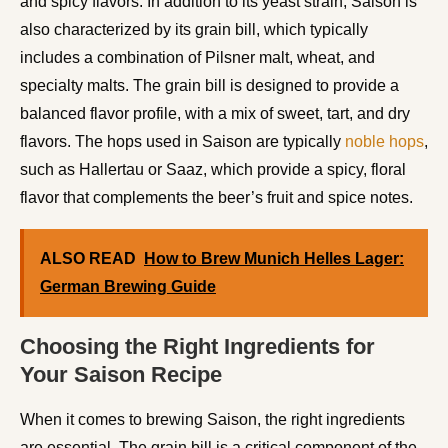
and spicy flavors. In addition to its yeast strain, Saison is
also characterized by its grain bill, which typically
includes a combination of Pilsner malt, wheat, and
specialty malts. The grain bill is designed to provide a
balanced flavor profile, with a mix of sweet, tart, and dry
flavors. The hops used in Saison are typically
noble hops
,
such as Hallertau or Saaz, which provide a spicy, floral
flavor that complements the beer’s fruit and spice notes.
ALSO READ
How to Brew Munich Helles Lager:
German Brewing Guide
Choosing the Right Ingredients for
Your Saison Recipe
When it comes to brewing Saison, the right ingredients
are essential. The grain bill is a critical component of the