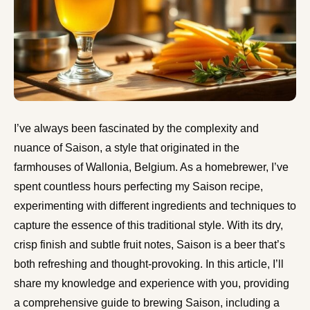
I’ve always been fascinated by the complexity and
nuance of Saison, a style that originated in the
farmhouses of Wallonia, Belgium. As a homebrewer, I’ve
spent countless hours perfecting my Saison recipe,
experimenting with different ingredients and techniques to
capture the essence of this traditional style. With its dry,
crisp finish and subtle fruit notes, Saison is a beer that’s
both refreshing and thought-provoking. In this article, I’ll
share my knowledge and experience with you, providing
a comprehensive guide to brewing Saison, including a