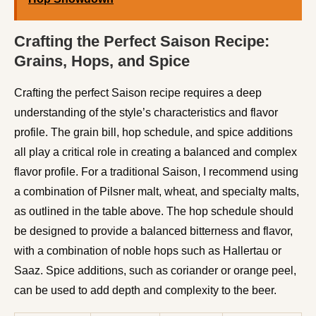
Crafting the Perfect Saison Recipe:
Grains, Hops, and Spice
Crafting the perfect Saison recipe requires a deep
understanding of the style’s characteristics and flavor
profile. The grain bill, hop schedule, and spice additions
all play a critical role in creating a balanced and complex
flavor profile. For a traditional Saison, I recommend using
a combination of Pilsner malt, wheat, and specialty malts,
as outlined in the table above. The hop schedule should
be designed to provide a balanced bitterness and flavor,
with a combination of noble hops such as Hallertau or
Saaz. Spice additions, such as coriander or orange peel,
can be used to add depth and complexity to the beer.