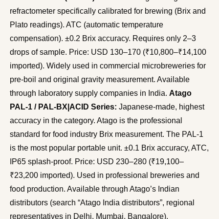
refractometer specifically calibrated for brewing (Brix and
Plato readings). ATC (automatic temperature
compensation). ±0.2 Brix accuracy. Requires only 2–3
drops of sample. Price: USD 130–170 (₹10,800–₹14,100
imported). Widely used in commercial microbreweries for
pre-boil and original gravity measurement. Available
through laboratory supply companies in India.
Atago
PAL-1 / PAL-BX|ACID Series:
Japanese-made, highest
accuracy in the category. Atago is the professional
standard for food industry Brix measurement. The PAL-1
is the most popular portable unit. ±0.1 Brix accuracy, ATC,
IP65 splash-proof. Price: USD 230–280 (₹19,100–
₹23,200 imported). Used in professional breweries and
food production. Available through Atago’s Indian
distributors (search “Atago India distributors”, regional
representatives in Delhi, Mumbai, Bangalore).