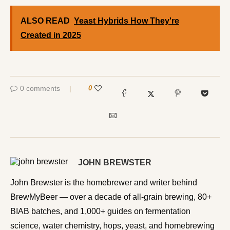
ALSO READ
Yeast Hybrids How They're
Created in 2025
0 comments
0
JOHN BREWSTER
John Brewster is the homebrewer and writer behind
BrewMyBeer — over a decade of all-grain brewing, 80+
BIAB batches, and 1,000+ guides on fermentation
science, water chemistry, hops, yeast, and homebrewing