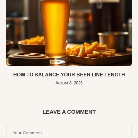
HOW TO BALANCE YOUR BEER LINE LENGTH
August 8, 2026
LEAVE A COMMENT