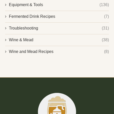
Equipment & Tools
(136)
Fermented Drink Recipes
(7)
Troubleshooting
(31)
Wine & Mead
(38)
Wine and Mead Recipes
(8)