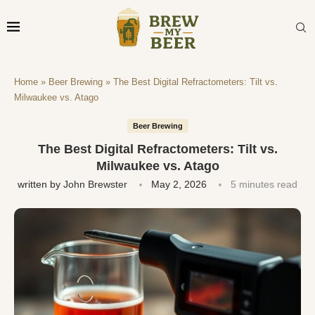
Home
»
Beer Brewing
»
The Best Digital Refractometers: Tilt vs.
Milwaukee vs. Atago
Beer Brewing
The Best Digital Refractometers: Tilt vs.
Milwaukee vs. Atago
written by
John Brewster
May 2, 2026
5 minutes read