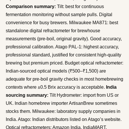
Comparison summary:
Tilt: best for continuous
fermentation monitoring without sample pulls. Digital
convenience for busy brewers. Milwaukee MA871: best
standalone digital refractometer for brewhouse
measurements (pre-boil, original gravity). Good accuracy,
professional calibration. Atago PAL-1: highest accuracy,
professional standard, justified for consistent high-quality
brewing but premium priced. Budget optical refractometer:
Indian-sourced optical models (₹500–₹1,500) are
adequate for pre-boil gravity checks in most homebrewing
contexts where ±0.5 Brix accuracy is acceptable.
India
sourcing summary:
Tilt Hydrometer: import from US or
UK. Indian homebrew importer ArtisanBrew sometimes
stocks them. Milwaukee: laboratory supply companies in
India. Atago: Indian distributors listed on Atago’s website.
Optical refractometers: Amazon India, IndiaMART,