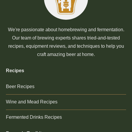
We're passionate about homebrewing and fermentation.
Our team of brewing experts shares tried-and-tested
recipes, equipment reviews, and techniques to help you
craft amazing beer at home.
Recipes
Beer Recipes
Wine and Mead Recipes
Fermented Drinks Recipes