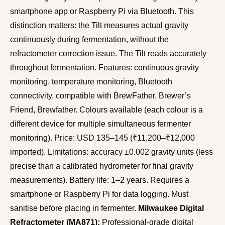
smartphone app or Raspberry Pi via Bluetooth. This
distinction matters: the Tilt measures actual gravity
continuously during fermentation, without the
refractometer correction issue. The Tilt reads accurately
throughout fermentation. Features: continuous gravity
monitoring, temperature monitoring, Bluetooth
connectivity, compatible with BrewFather, Brewer’s
Friend, Brewfather. Colours available (each colour is a
different device for multiple simultaneous fermenter
monitoring). Price: USD 135–145 (₹11,200–₹12,000
imported). Limitations: accuracy ±0.002 gravity units (less
precise than a calibrated hydrometer for final gravity
measurements). Battery life: 1–2 years. Requires a
smartphone or Raspberry Pi for data logging. Must
sanitise before placing in fermenter.
Milwaukee Digital
Refractometer (MA871):
Professional-grade digital