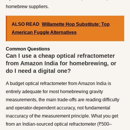
homebrew suppliers.
ALSO READ
Willamette Hop Substitute: Top
American Fuggle Alternatives
Common Questions
Can I use a cheap optical refractometer
from Amazon India for homebrewing, or
do I need a digital one?
A budget optical refractometer from Amazon India is
entirely adequate for most homebrewing gravity
measurements, the main trade-offs are reading difficulty
and operator-dependent accuracy, not fundamental
inaccuracy of the measurement principle. What you get
from an Indian-sourced optical refractometer (₹500–