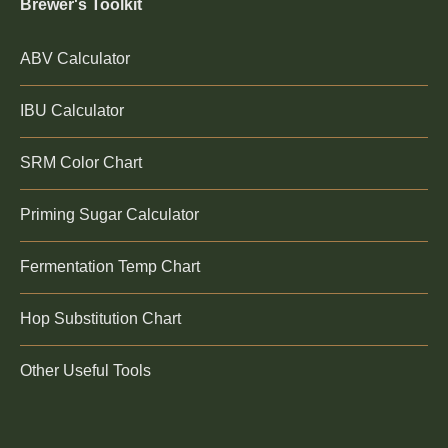
Brewer's Toolkit
ABV Calculator
IBU Calculator
SRM Color Chart
Priming Sugar Calculator
Fermentation Temp Chart
Hop Substitution Chart
Other Useful Tools