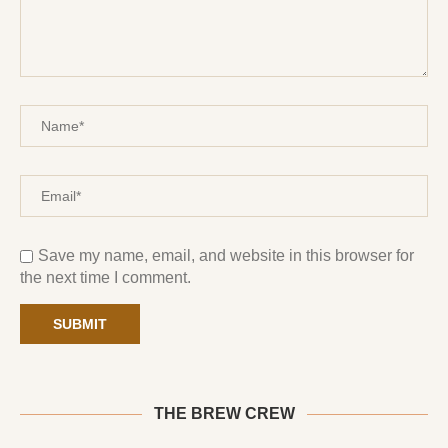
Save my name, email, and website in this browser for
the next time I comment.
THE BREW CREW