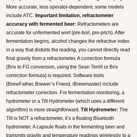
More accurate, less operator-dependent, some models
include ATC.
Important limitation, refractometer
accuracy with fermented beer:
Refractometers are
accurate for unfermented wort (pre-boil, pre-pitch). After
fermentation begins, alcohol changes the refractive index
in a way that distorts the reading, you cannot directly read
final gravity from a refractometer. A correction formula
(Brix to FG conversion, using the Sean Terrill or Brix
correction formula) is required. Software tools
(BrewFather, Brewer’s Friend, iBrewmaster) include
refractometer correction. For fermentation monitoring, a
hydrometer or a Tilt Hydrometer (which uses a different
algorithm) is more straightforward.
Tilt Hydrometer:
The
Tilt is NOT a refractometer, it’s a floating Bluetooth
hydrometer. A capsule floats in the fermenting beer and
transmits gravity and temperature readings wirelessly to a