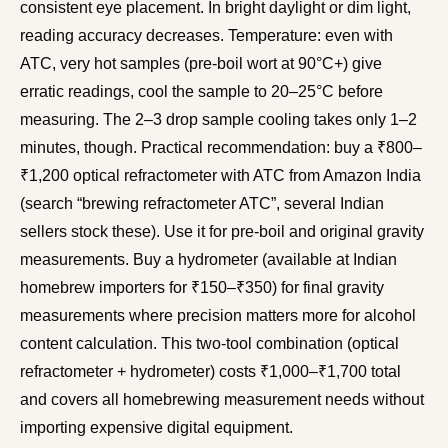
consistent eye placement. In bright daylight or dim light,
reading accuracy decreases. Temperature: even with
ATC, very hot samples (pre-boil wort at 90°C+) give
erratic readings, cool the sample to 20–25°C before
measuring. The 2–3 drop sample cooling takes only 1–2
minutes, though. Practical recommendation: buy a ₹800–
₹1,200 optical refractometer with ATC from Amazon India
(search “brewing refractometer ATC”, several Indian
sellers stock these). Use it for pre-boil and original gravity
measurements. Buy a hydrometer (available at Indian
homebrew importers for ₹150–₹350) for final gravity
measurements where precision matters more for alcohol
content calculation. This two-tool combination (optical
refractometer + hydrometer) costs ₹1,000–₹1,700 total
and covers all homebrewing measurement needs without
importing expensive digital equipment.