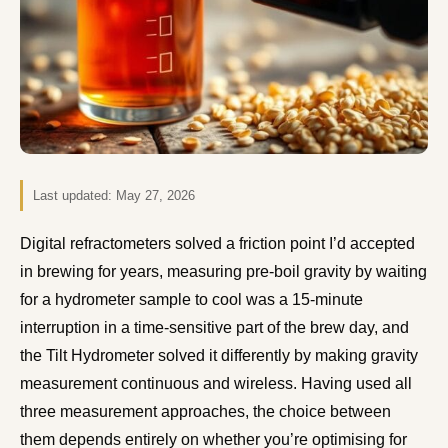
Last updated:
May 27, 2026
Digital refractometers solved a friction point I’d accepted
in brewing for years, measuring pre-boil gravity by waiting
for a hydrometer sample to cool was a 15-minute
interruption in a time-sensitive part of the brew day, and
the Tilt Hydrometer solved it differently by making gravity
measurement continuous and wireless. Having used all
three measurement approaches, the choice between
them depends entirely on whether you’re optimising for