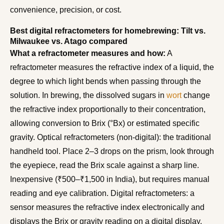
convenience, precision, or cost.
Best digital refractometers for homebrewing: Tilt vs.
Milwaukee vs. Atago compared
What a refractometer measures and how:
A
refractometer measures the refractive index of a liquid, the
degree to which light bends when passing through the
solution. In brewing, the dissolved sugars in
wort
change
the refractive index proportionally to their concentration,
allowing conversion to Brix (°Bx) or estimated specific
gravity. Optical refractometers (non-digital): the traditional
handheld tool. Place 2–3 drops on the prism, look through
the eyepiece, read the Brix scale against a sharp line.
Inexpensive (₹500–₹1,500 in India), but requires manual
reading and eye calibration. Digital refractometers: a
sensor measures the refractive index electronically and
displays the Brix or gravity reading on a digital display.