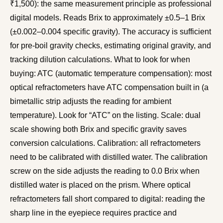
₹1,500): the same measurement principle as professional
digital models. Reads Brix to approximately ±0.5–1 Brix
(±0.002–0.004 specific gravity). The accuracy is sufficient
for pre-boil gravity checks, estimating original gravity, and
tracking dilution calculations. What to look for when
buying: ATC (automatic temperature compensation): most
optical refractometers have ATC compensation built in (a
bimetallic strip adjusts the reading for ambient
temperature). Look for “ATC” on the listing. Scale: dual
scale showing both Brix and specific gravity saves
conversion calculations. Calibration: all refractometers
need to be calibrated with distilled water. The calibration
screw on the side adjusts the reading to 0.0 Brix when
distilled water is placed on the prism. Where optical
refractometers fall short compared to digital: reading the
sharp line in the eyepiece requires practice and