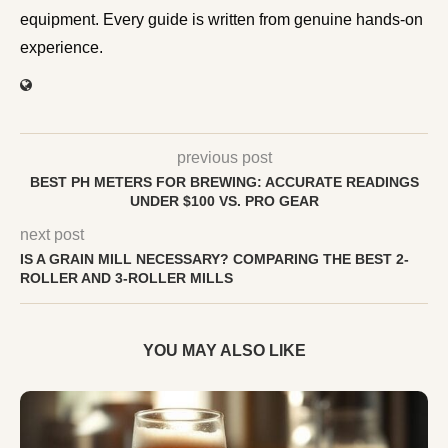
equipment. Every guide is written from genuine hands-on
experience.
previous post
BEST PH METERS FOR BREWING: ACCURATE READINGS
UNDER $100 VS. PRO GEAR
next post
IS A GRAIN MILL NECESSARY? COMPARING THE BEST 2-
ROLLER AND 3-ROLLER MILLS
YOU MAY ALSO LIKE