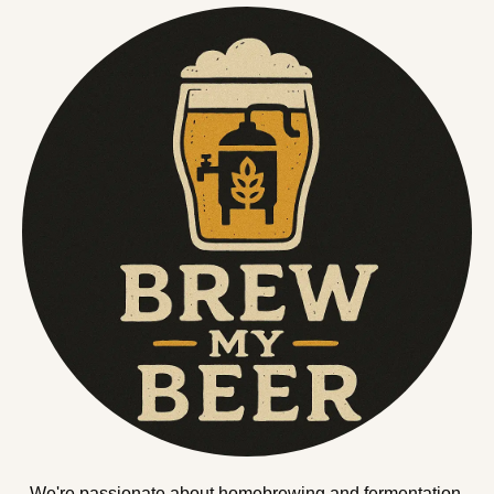
We're passionate about homebrewing and fermentation.