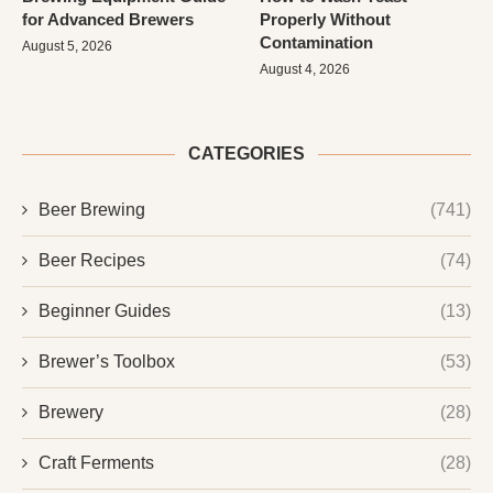
for Advanced Brewers
Properly Without
Contamination
August 5, 2026
August 4, 2026
CATEGORIES
Beer Brewing
(741)
Beer Recipes
(74)
Beginner Guides
(13)
Brewer’s Toolbox
(53)
Brewery
(28)
Craft Ferments
(28)