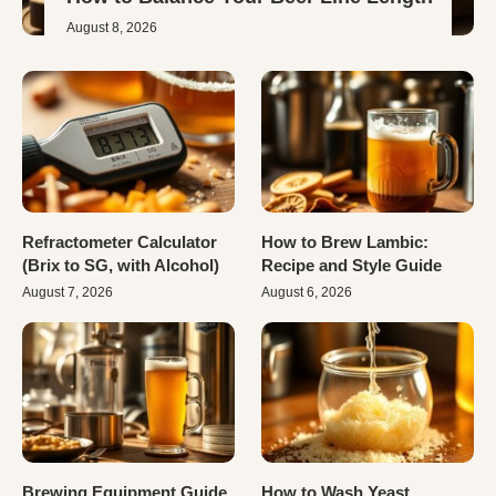
August 8, 2026
Refractometer Calculator
How to Brew Lambic:
(Brix to SG, with Alcohol)
Recipe and Style Guide
August 7, 2026
August 6, 2026
Brewing Equipment Guide
How to Wash Yeast