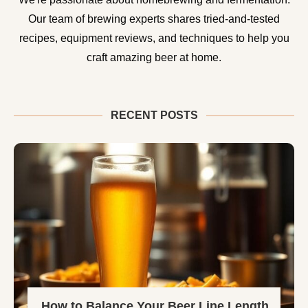
Our team of brewing experts shares tried-and-tested
recipes, equipment reviews, and techniques to help you
craft amazing beer at home.
RECENT POSTS
How to Balance Your Beer Line Length