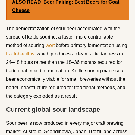
ALSO READ
Beer Pairing: Best Beers for Goat
Cheese
The democratization of sour beer accelerated with the
spread of kettle souring, a faster, more controllable
method of souring
wort
before primary fermentation using
Lactobacillus
, which produces a clean lactic tartness in
24–48 hours rather than the 18–36 months required for
traditional mixed fermentation. Kettle souring made sour
beer economically viable for small breweries without the
barrel infrastructure required for traditional methods, and
the category exploded as a result.
Current global sour landscape
Sour beer is now produced in every major craft brewing
market: Australia, Scandinavia, Japan, Brazil, and across