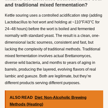
and traditional mixed fermentation?
Kettle souring uses a controlled acidification step (adding
Lactobacillus to hot wort and holding at ~110°F/43°C for
24–48 hours) before the wort is boiled and fermented
normally with standard yeast. The result is a clean, one-
dimensional lactic sourness, consistent and fast, but
lacking the complexity of traditional methods. Traditional
mixed fermentation involves actual Brettanomyces,
diverse wild bacteria, and months to years of aging in
barrels, producing the layered, evolving flavors of real
lambic and gueuze. Both are legitimate, but they’re
different products serving different purposes.
ALSO READ
Diet: Non-Alcoholic Brewing
Methods (Heating)