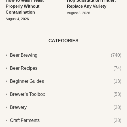
How to Wash Yeast
Hop Substitution Finder:
Properly Without
Replace Any Variety
Contamination
August 3, 2026
August 4, 2026
CATEGORIES
Beer Brewing
(740)
Beer Recipes
(74)
Beginner Guides
(13)
Brewer’s Toolbox
(53)
Brewery
(28)
Craft Ferments
(28)