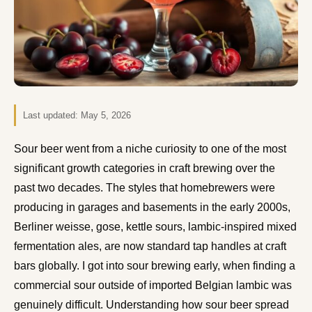
Last updated:
May 5, 2026
Sour beer went from a niche curiosity to one of the most
significant growth categories in craft brewing over the
past two decades. The styles that homebrewers were
producing in garages and basements in the early 2000s,
Berliner weisse, gose, kettle sours, lambic-inspired mixed
fermentation ales, are now standard tap handles at craft
bars globally. I got into sour brewing early, when finding a
commercial sour outside of imported Belgian lambic was
genuinely difficult. Understanding how sour beer spread