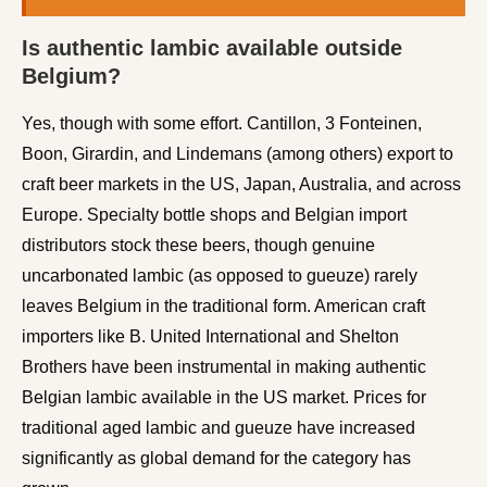
Is authentic lambic available outside
Belgium?
Yes, though with some effort. Cantillon, 3 Fonteinen,
Boon, Girardin, and Lindemans (among others) export to
craft beer markets in the US, Japan, Australia, and across
Europe. Specialty bottle shops and Belgian import
distributors stock these beers, though genuine
uncarbonated lambic (as opposed to gueuze) rarely
leaves Belgium in the traditional form. American craft
importers like B. United International and Shelton
Brothers have been instrumental in making authentic
Belgian lambic available in the US market. Prices for
traditional aged lambic and gueuze have increased
significantly as global demand for the category has