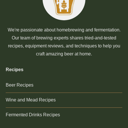
We're passionate about homebrewing and fermentation.
Our team of brewing experts shares tried-and-tested
recipes, equipment reviews, and techniques to help you
craft amazing beer at home.
Recipes
Beer Recipes
Wine and Mead Recipes
Fermented Drinks Recipes