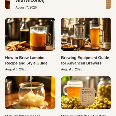
with Alcohol)
August 7, 2026
How to Brew Lambic:
Brewing Equipment Guide
Recipe and Style Guide
for Advanced Brewers
August 6, 2026
August 5, 2026