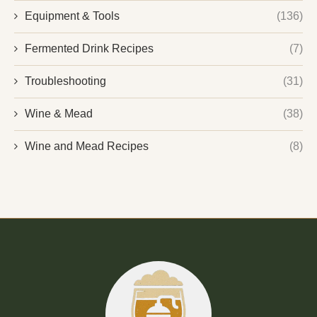
Equipment & Tools
(136)
Fermented Drink Recipes
(7)
Troubleshooting
(31)
Wine & Mead
(38)
Wine and Mead Recipes
(8)