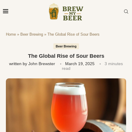
Home
»
Beer Brewing
»
The Global Rise of Sour Beers
Beer Brewing
The Global Rise of Sour Beers
written by
John Brewster
March 19, 2025
3 minutes
read