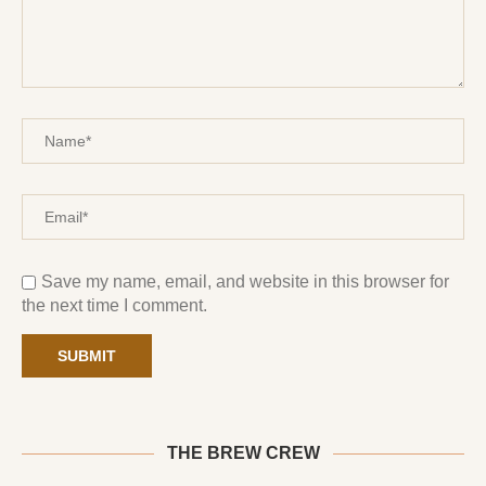
Save my name, email, and website in this browser for
the next time I comment.
THE BREW CREW