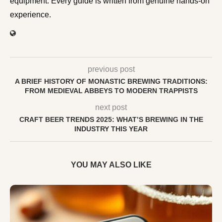
equipment. Every guide is written from genuine hands-on
experience.
previous post
A BRIEF HISTORY OF MONASTIC BREWING TRADITIONS:
FROM MEDIEVAL ABBEYS TO MODERN TRAPPISTS
next post
CRAFT BEER TRENDS 2025: WHAT’S BREWING IN THE
INDUSTRY THIS YEAR
YOU MAY ALSO LIKE