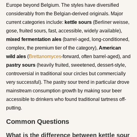
Europe beyond Belgium. The styles have diversified
considerably from the Belgian-derived originals. Major
current categories include:
kettle sours
(Berliner weisse,
gose, fruited sours, fast, accessible, widely available),
mixed fermentation ales
(barrel-aged, long-conditioned,
complex, the premium tier of the category),
American
wild ales
(
Brettanomyces
-forward, often barrel-aged), and
pastry sours
(heavily fruited, sweetened, dessert-style,
controversial in traditional sour circles but commercially
very successful). The pastry sour trend in particular drove
mainstream consumption growth by making sour beer
accessible to drinkers who found traditional tartness off-
putting.
Common Questions
What is the difference between kettle sour