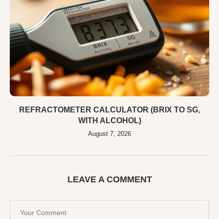
REFRACTOMETER CALCULATOR (BRIX TO SG,
WITH ALCOHOL)
August 7, 2026
LEAVE A COMMENT