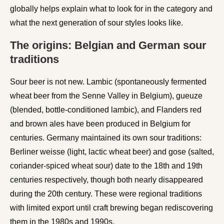
globally helps explain what to look for in the category and
what the next generation of sour styles looks like.
The origins: Belgian and German sour
traditions
Sour beer is not new. Lambic (spontaneously fermented
wheat beer from the Senne Valley in Belgium), gueuze
(blended, bottle-conditioned lambic), and Flanders red
and brown ales have been produced in Belgium for
centuries. Germany maintained its own sour traditions:
Berliner weisse (light, lactic wheat beer) and gose (salted,
coriander-spiced wheat sour) date to the 18th and 19th
centuries respectively, though both nearly disappeared
during the 20th century. These were regional traditions
with limited export until craft brewing began rediscovering
them in the 1980s and 1990s.