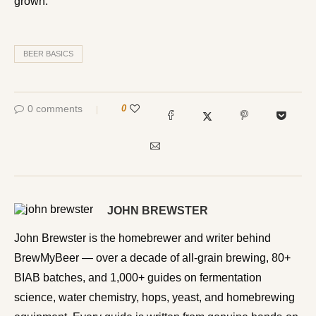
grown.
BEER BASICS
0 comments
0
JOHN BREWSTER
John Brewster is the homebrewer and writer behind
BrewMyBeer — over a decade of all-grain brewing, 80+
BIAB batches, and 1,000+ guides on fermentation
science, water chemistry, hops, yeast, and homebrewing