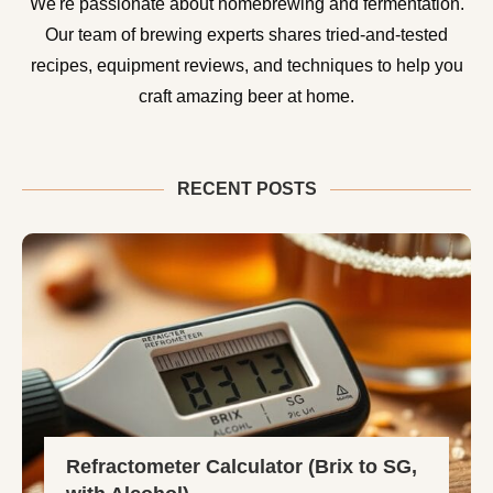
We're passionate about homebrewing and fermentation.
Our team of brewing experts shares tried-and-tested
recipes, equipment reviews, and techniques to help you
craft amazing beer at home.
RECENT POSTS
Refractometer Calculator (Brix to SG,