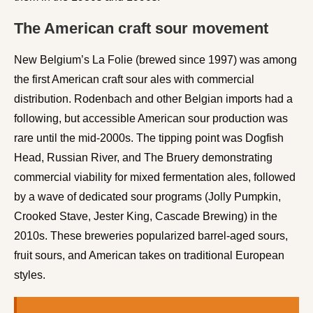
The American craft sour movement
New Belgium’s La Folie (brewed since 1997) was among
the first American craft sour ales with commercial
distribution. Rodenbach and other Belgian imports had a
following, but accessible American sour production was
rare until the mid-2000s. The tipping point was Dogfish
Head, Russian River, and The Bruery demonstrating
commercial viability for mixed fermentation ales, followed
by a wave of dedicated sour programs (Jolly Pumpkin,
Crooked Stave, Jester King, Cascade Brewing) in the
2010s. These breweries popularized barrel-aged sours,
fruit sours, and American takes on traditional European
styles.