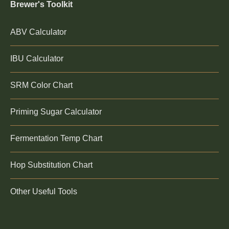
Brewer's Toolkit
ABV Calculator
IBU Calculator
SRM Color Chart
Priming Sugar Calculator
Fermentation Temp Chart
Hop Substitution Chart
Other Useful Tools