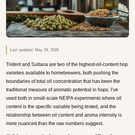
Last updated:
May 28, 2026
Trident and Sultana are two of the highest-oil-content hop
varieties available to homebrewers, both pushing the
boundaries of total oil concentration that has been the
traditional measure of aromatic potential in hops. I’ve
used both in small-scale NEIPA experiments where oil
content is the specific variable being tested, and the
relationship between oil content and aroma intensity is
more nuanced than the raw numbers suggest.