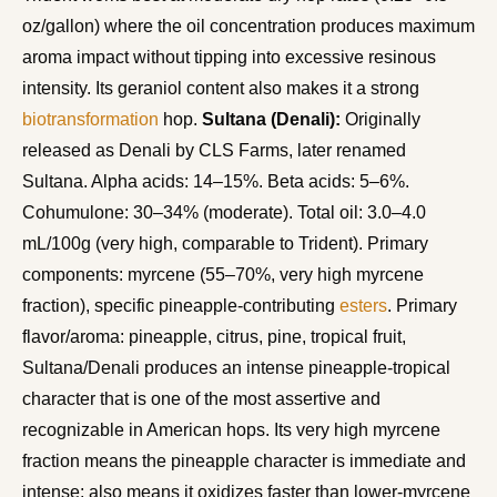
oz/gallon) where the oil concentration produces maximum
aroma impact without tipping into excessive resinous
intensity. Its geraniol content also makes it a strong
biotransformation
hop.
Sultana (Denali):
Originally
released as Denali by CLS Farms, later renamed
Sultana. Alpha acids: 14–15%. Beta acids: 5–6%.
Cohumulone: 30–34% (moderate). Total oil: 3.0–4.0
mL/100g (very high, comparable to Trident). Primary
components: myrcene (55–70%, very high myrcene
fraction), specific pineapple-contributing
esters
. Primary
flavor/aroma: pineapple, citrus, pine, tropical fruit,
Sultana/Denali produces an intense pineapple-tropical
character that is one of the most assertive and
recognizable in American hops. Its very high myrcene
fraction means the pineapple character is immediate and
intense; also means it oxidizes faster than lower-myrcene