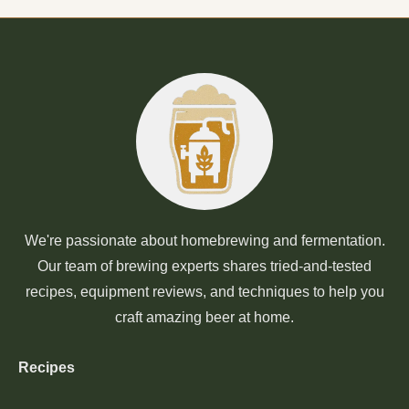
We're passionate about homebrewing and fermentation.
Our team of brewing experts shares tried-and-tested
recipes, equipment reviews, and techniques to help you
craft amazing beer at home.
Recipes