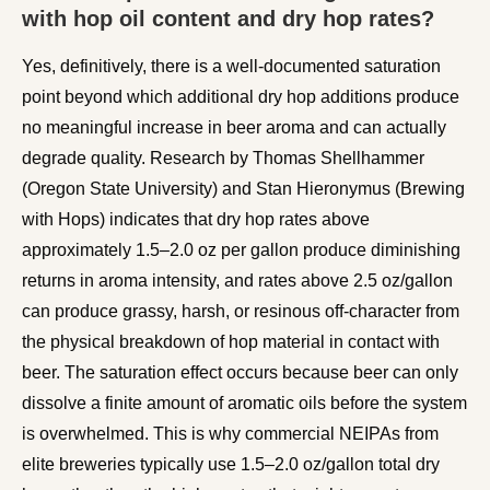
with hop oil content and dry hop rates?
Yes, definitively, there is a well-documented saturation
point beyond which additional dry hop additions produce
no meaningful increase in beer aroma and can actually
degrade quality. Research by Thomas Shellhammer
(Oregon State University) and Stan Hieronymus (Brewing
with Hops) indicates that dry hop rates above
approximately 1.5–2.0 oz per gallon produce diminishing
returns in aroma intensity, and rates above 2.5 oz/gallon
can produce grassy, harsh, or resinous off-character from
the physical breakdown of hop material in contact with
beer. The saturation effect occurs because beer can only
dissolve a finite amount of aromatic oils before the system
is overwhelmed. This is why commercial NEIPAs from
elite breweries typically use 1.5–2.0 oz/gallon total dry