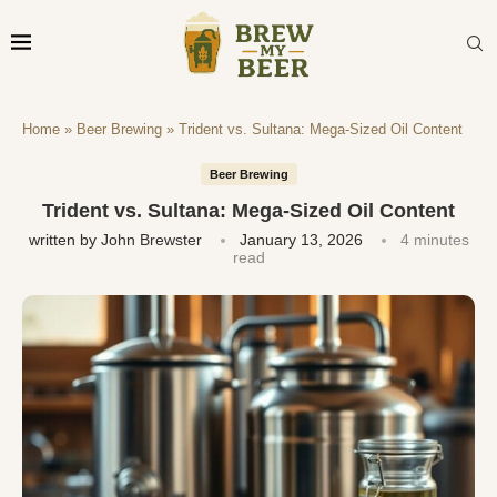
Home
»
Beer Brewing
»
Trident vs. Sultana: Mega-Sized Oil Content
Beer Brewing
Trident vs. Sultana: Mega-Sized Oil Content
written by
John Brewster
January 13, 2026
4 minutes
read