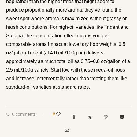
hop rather than the higher rates that might seem to
produce proportionally more aroma, they’ve found the
sweet spot where aroma is maximized without grassy or
harsh contributions. For high-oil varieties like Trident and
Sultana: the concentration effect means you get
comparable aroma impact at lower dry hop weights, 0.5
oz/gallon Trident (at 4.0 mL/100g oil) delivers
approximately as much total oil as 0.75–0.8 oz/gallon of a
2.5 mL/100g variety. Start low with these mega-oil hops
and increase incrementally rather than treating them like
standard-oil varieties at standard rates.
0 comments
0