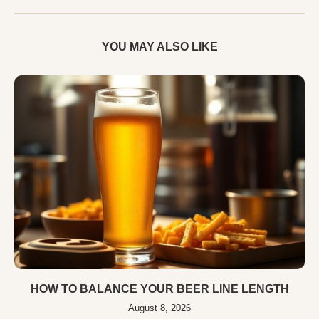
YOU MAY ALSO LIKE
HOW TO BALANCE YOUR BEER LINE LENGTH
August 8, 2026