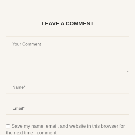
LEAVE A COMMENT
Save my name, email, and website in this browser for
the next time I comment.