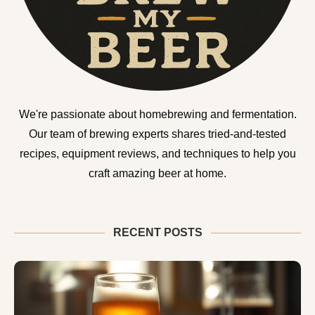
We're passionate about homebrewing and fermentation.
Our team of brewing experts shares tried-and-tested
recipes, equipment reviews, and techniques to help you
craft amazing beer at home.
RECENT POSTS