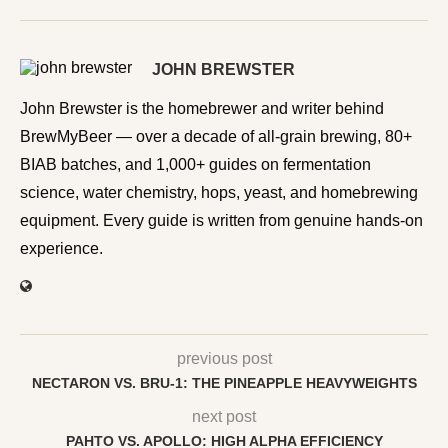
JOHN BREWSTER
John Brewster is the homebrewer and writer behind
BrewMyBeer — over a decade of all-grain brewing, 80+
BIAB batches, and 1,000+ guides on fermentation
science, water chemistry, hops, yeast, and homebrewing
equipment. Every guide is written from genuine hands-on
experience.
previous post
NECTARON VS. BRU-1: THE PINEAPPLE HEAVYWEIGHTS
next post
PAHTO VS. APOLLO: HIGH ALPHA EFFICIENCY