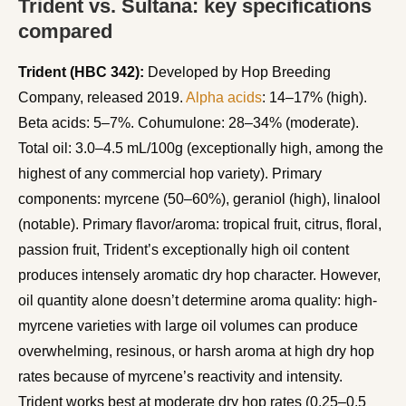
Trident vs. Sultana: key specifications
compared
Trident (HBC 342):
Developed by Hop Breeding
Company, released 2019.
Alpha acids
: 14–17% (high).
Beta acids: 5–7%. Cohumulone: 28–34% (moderate).
Total oil: 3.0–4.5 mL/100g (exceptionally high, among the
highest of any commercial hop variety). Primary
components: myrcene (50–60%), geraniol (high), linalool
(notable). Primary flavor/aroma: tropical fruit, citrus, floral,
passion fruit, Trident’s exceptionally high oil content
produces intensely aromatic dry hop character. However,
oil quantity alone doesn’t determine aroma quality: high-
myrcene varieties with large oil volumes can produce
overwhelming, resinous, or harsh aroma at high dry hop
rates because of myrcene’s reactivity and intensity.
Trident works best at moderate dry hop rates (0.25–0.5