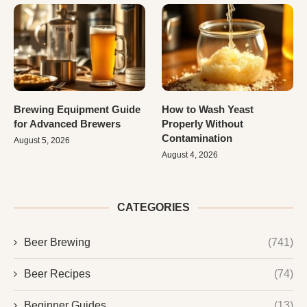
Brewing Equipment Guide
How to Wash Yeast
for Advanced Brewers
Properly Without
Contamination
August 5, 2026
August 4, 2026
CATEGORIES
Beer Brewing
(741)
Beer Recipes
(74)
Beginner Guides
(13)