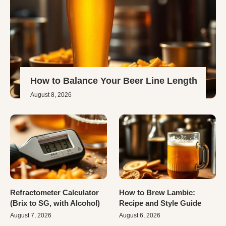
How to Balance Your Beer Line Length
August 8, 2026
Refractometer Calculator
How to Brew Lambic:
(Brix to SG, with Alcohol)
Recipe and Style Guide
August 7, 2026
August 6, 2026