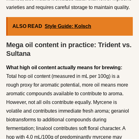
varieties and requires careful storage to maintain quality.
ALSO READ
Style Guide: Kolsch
Mega oil content in practice: Trident vs.
Sultana
What high oil content actually means for brewing:
Total hop oil content (measured in mL per 100g) is a
rough proxy for aromatic potential, more oil means more
aromatic compounds available to contribute to aroma.
However, not all oils contribute equally. Myrcene is
volatile and contributes immediate fresh aroma; geraniol
biotransforms to additional compounds during
fermentation; linalool contributes soft floral character. A
hop with 4.0 mL/100g of predominantly myrcene may