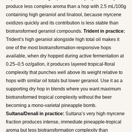
produce less complex aroma than a hop with 2.5 mL/100g
containing high geraniol and linalool, because myrcene
oxidizes quickly and its contribution is less stable than
biotransformed geraniol compounds.
Trident in practice:
Trident’s high geraniol alongside high total oil makes it
one of the most biotransformation-responsive hops
available, when dry hopped during active fermentation at
0.25–0.5 oz/gallon, it produces layered tropical-floral
complexity that punches well above its weight relative to
hops with similar oil totals but lower geraniol. Use it as a
supporting dry hop in blends where you want maximum
biotransformed tropical complexity without the beer
becoming a mono-varietal pineapple bomb.
Sultana/Denali in practice:
Sultana’s very high myrcene
fraction produces intense, immediate pineapple-tropical
aroma but less biotransformation complexity than