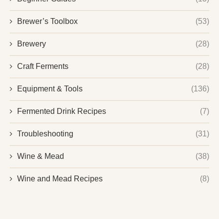
Brewer’s Toolbox
(53)
Brewery
(28)
Craft Ferments
(28)
Equipment & Tools
(136)
Fermented Drink Recipes
(7)
Troubleshooting
(31)
Wine & Mead
(38)
Wine and Mead Recipes
(8)