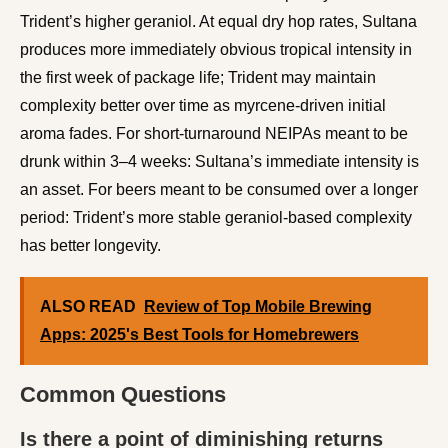
Trident’s higher geraniol. At equal dry hop rates, Sultana
produces more immediately obvious tropical intensity in
the first week of package life; Trident may maintain
complexity better over time as myrcene-driven initial
aroma fades. For short-turnaround NEIPAs meant to be
drunk within 3–4 weeks: Sultana’s immediate intensity is
an asset. For beers meant to be consumed over a longer
period: Trident’s more stable geraniol-based complexity
has better longevity.
ALSO READ
Review of Top Mobile Brewing
Apps: 2025's Best Tools for Homebrewers
Common Questions
Is there a point of diminishing returns