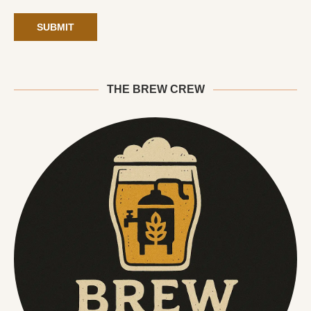
THE BREW CREW