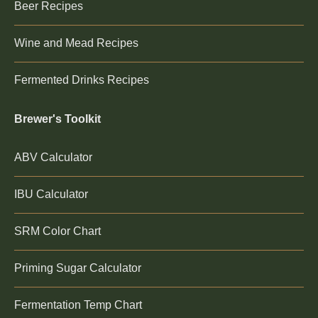
Beer Recipes
Wine and Mead Recipes
Fermented Drinks Recipes
Brewer's Toolkit
ABV Calculator
IBU Calculator
SRM Color Chart
Priming Sugar Calculator
Fermentation Temp Chart