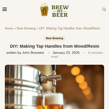
Home
»
Beer Brewing
»
DIY: Making Tap Handles from Wood/Resin
Beer Brewing
DIY: Making Tap Handles from Wood/Resin
written by
John Brewster
January 23, 2026
4 minutes
read