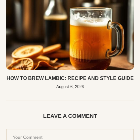
HOW TO BREW LAMBIC: RECIPE AND STYLE GUIDE
August 6, 2026
LEAVE A COMMENT