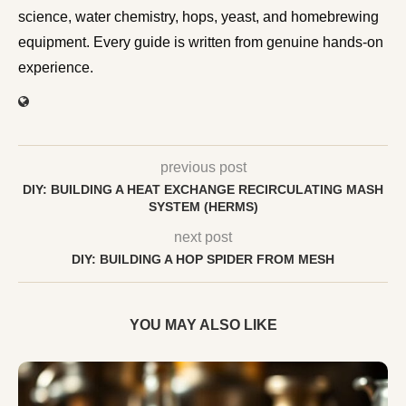
science, water chemistry, hops, yeast, and homebrewing
equipment. Every guide is written from genuine hands-on
experience.
previous post
DIY: BUILDING A HEAT EXCHANGE RECIRCULATING MASH
SYSTEM (HERMS)
next post
DIY: BUILDING A HOP SPIDER FROM MESH
YOU MAY ALSO LIKE