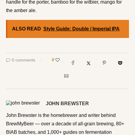
handle for the porter, bamboo for the witbier, mango for
the amber ale.
ALSO READ
Style Guide: Double / Imperial IPA
0 comments
0
JOHN BREWSTER
John Brewster is the homebrewer and writer behind
BrewMyBeer — over a decade of all-grain brewing, 80+
BIAB batches, and 1,000+ guides on fermentation