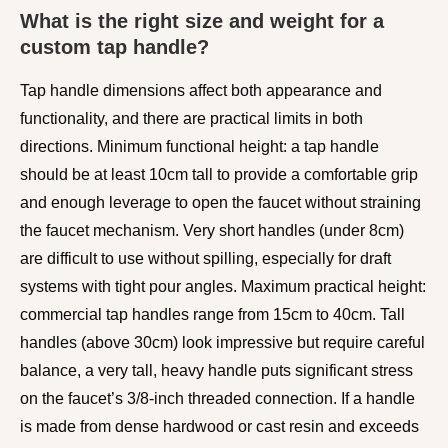
What is the right size and weight for a
custom tap handle?
Tap handle dimensions affect both appearance and
functionality, and there are practical limits in both
directions. Minimum functional height: a tap handle
should be at least 10cm tall to provide a comfortable grip
and enough leverage to open the faucet without straining
the faucet mechanism. Very short handles (under 8cm)
are difficult to use without spilling, especially for draft
systems with tight pour angles. Maximum practical height:
commercial tap handles range from 15cm to 40cm. Tall
handles (above 30cm) look impressive but require careful
balance, a very tall, heavy handle puts significant stress
on the faucet’s 3/8-inch threaded connection. If a handle
is made from dense hardwood or cast resin and exceeds