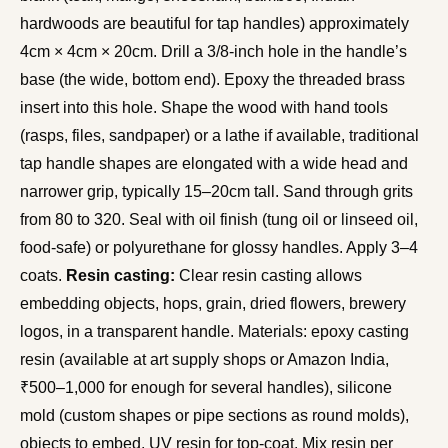
hardwoods are beautiful for tap handles) approximately
4cm × 4cm × 20cm. Drill a 3/8-inch hole in the handle’s
base (the wide, bottom end). Epoxy the threaded brass
insert into this hole. Shape the wood with hand tools
(rasps, files, sandpaper) or a lathe if available, traditional
tap handle shapes are elongated with a wide head and
narrower grip, typically 15–20cm tall. Sand through grits
from 80 to 320. Seal with oil finish (tung oil or linseed oil,
food-safe) or polyurethane for glossy handles. Apply 3–4
coats.
Resin casting:
Clear resin casting allows
embedding objects, hops, grain, dried flowers, brewery
logos, in a transparent handle. Materials: epoxy casting
resin (available at art supply shops or Amazon India,
₹500–1,000 for enough for several handles), silicone
mold (custom shapes or pipe sections as round molds),
objects to embed, UV resin for top-coat. Mix resin per