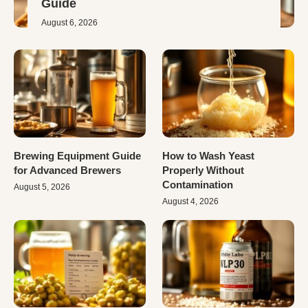
Guide
August 6, 2026
Brewing Equipment Guide
How to Wash Yeast
for Advanced Brewers
Properly Without
Contamination
August 5, 2026
August 4, 2026