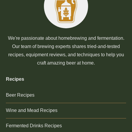
We're passionate about homebrewing and fermentation.
Our team of brewing experts shares tried-and-tested
recipes, equipment reviews, and techniques to help you
craft amazing beer at home.
Recipes
Beer Recipes
Wine and Mead Recipes
Fermented Drinks Recipes