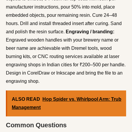
manufacturer instructions, pour 50% into mold, place
embedded objects, pour remaining resin. Cure 24–48
hours. Drill and install threaded insert after curing. Sand
and polish the resin surface.
Engraving / branding:
Engraved wooden handles with your brewery name or
beer name are achievable with Dremel tools, wood
burning kits, or CNC routing services available at laser
engraving shops in Indian cities for ₹200–500 per handle.
Design in CorelDraw or Inkscape and bring the file to an
engraving shop.
ALSO READ
Hop Spider vs. Whirlpool Arm: Trub
Management
Common Questions