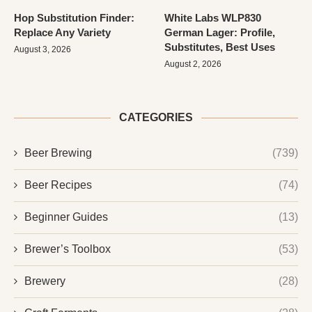
Hop Substitution Finder:
White Labs WLP830
Replace Any Variety
German Lager: Profile,
Substitutes, Best Uses
August 3, 2026
August 2, 2026
CATEGORIES
Beer Brewing
(739)
Beer Recipes
(74)
Beginner Guides
(13)
Brewer’s Toolbox
(53)
Brewery
(28)