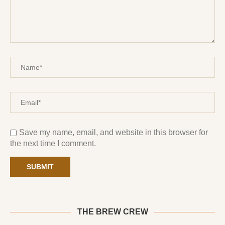
Save my name, email, and website in this browser for
the next time I comment.
THE BREW CREW