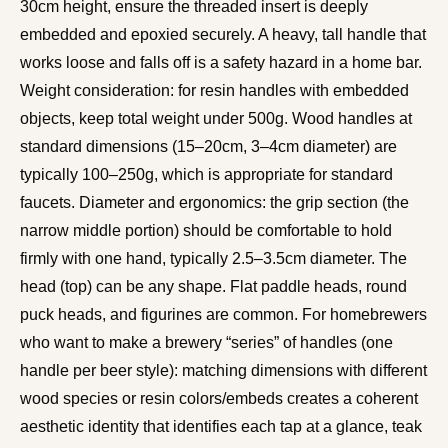
30cm height, ensure the threaded insert is deeply
embedded and epoxied securely. A heavy, tall handle that
works loose and falls off is a safety hazard in a home bar.
Weight consideration: for resin handles with embedded
objects, keep total weight under 500g. Wood handles at
standard dimensions (15–20cm, 3–4cm diameter) are
typically 100–250g, which is appropriate for standard
faucets. Diameter and ergonomics: the grip section (the
narrow middle portion) should be comfortable to hold
firmly with one hand, typically 2.5–3.5cm diameter. The
head (top) can be any shape. Flat paddle heads, round
puck heads, and figurines are common. For homebrewers
who want to make a brewery “series” of handles (one
handle per beer style): matching dimensions with different
wood species or resin colors/embeds creates a coherent
aesthetic identity that identifies each tap at a glance, teak