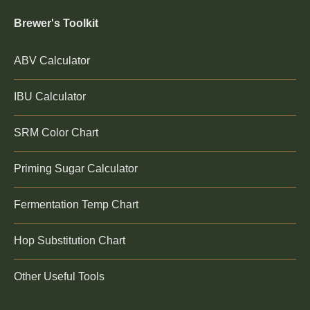
Brewer's Toolkit
ABV Calculator
IBU Calculator
SRM Color Chart
Priming Sugar Calculator
Fermentation Temp Chart
Hop Substitution Chart
Other Useful Tools