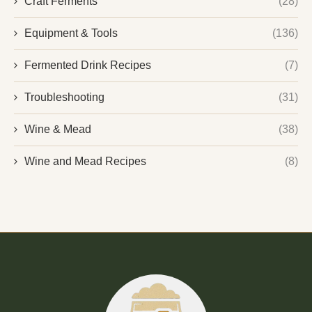
Craft Ferments
(28)
Equipment & Tools
(136)
Fermented Drink Recipes
(7)
Troubleshooting
(31)
Wine & Mead
(38)
Wine and Mead Recipes
(8)