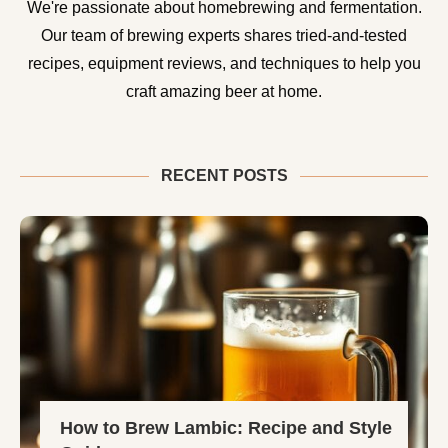
We're passionate about homebrewing and fermentation.
Our team of brewing experts shares tried-and-tested
recipes, equipment reviews, and techniques to help you
craft amazing beer at home.
RECENT POSTS
How to Brew Lambic: Recipe and Style