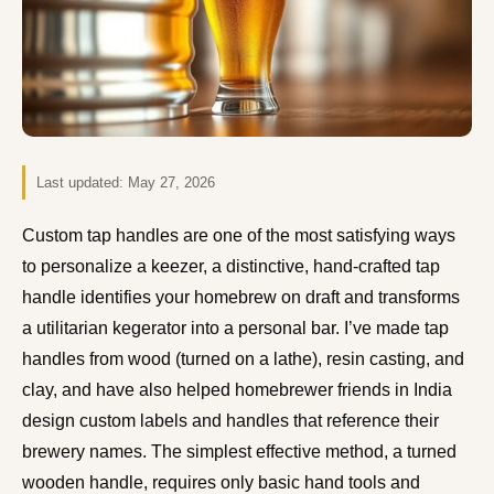
Last updated:
May 27, 2026
Custom tap handles are one of the most satisfying ways
to personalize a keezer, a distinctive, hand-crafted tap
handle identifies your homebrew on draft and transforms
a utilitarian kegerator into a personal bar. I’ve made tap
handles from wood (turned on a lathe), resin casting, and
clay, and have also helped homebrewer friends in India
design custom labels and handles that reference their
brewery names. The simplest effective method, a turned
wooden handle, requires only basic hand tools and