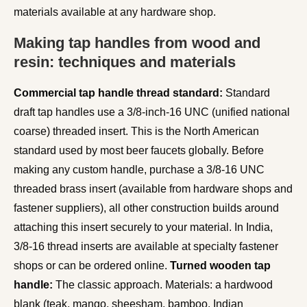
materials available at any hardware shop.
Making tap handles from wood and
resin: techniques and materials
Commercial tap handle thread standard:
Standard
draft tap handles use a 3/8-inch-16 UNC (unified national
coarse) threaded insert. This is the North American
standard used by most beer faucets globally. Before
making any custom handle, purchase a 3/8-16 UNC
threaded brass insert (available from hardware shops and
fastener suppliers), all other construction builds around
attaching this insert securely to your material. In India,
3/8-16 thread inserts are available at specialty fastener
shops or can be ordered online.
Turned wooden tap
handle:
The classic approach. Materials: a hardwood
blank (teak, mango, sheesham, bamboo, Indian