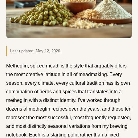
Last updated:
May 12, 2026
Metheglin, spiced mead, is the style that arguably offers
the most creative latitude in all of meadmaking. Every
season, every climate, every cultural tradition has its own
combination of herbs and spices that translates into a
metheglin with a distinct identity. I’ve worked through
dozens of metheglin recipes over the years, and these ten
represent the most successful, most frequently requested,
and most distinctly seasonal variations from my brewing
notebook. Each is a starting point rather than a fixed