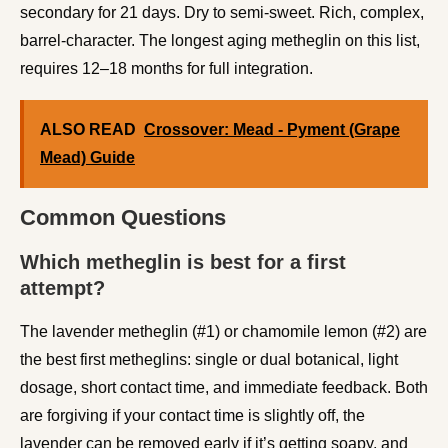
secondary for 21 days. Dry to semi-sweet. Rich, complex,
barrel-character. The longest aging metheglin on this list,
requires 12–18 months for full integration.
ALSO READ
Crossover: Mead - Pyment (Grape
Mead) Guide
Common Questions
Which metheglin is best for a first
attempt?
The lavender metheglin (#1) or chamomile lemon (#2) are
the best first metheglins: single or dual botanical, light
dosage, short contact time, and immediate feedback. Both
are forgiving if your contact time is slightly off, the
lavender can be removed early if it’s getting soapy, and