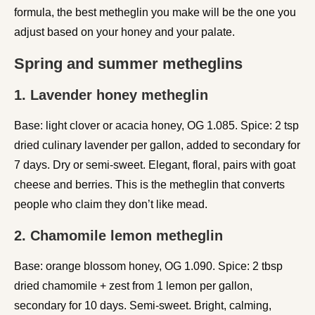
formula, the best metheglin you make will be the one you
adjust based on your honey and your palate.
Spring and summer metheglins
1. Lavender honey metheglin
Base: light clover or acacia honey, OG 1.085. Spice: 2 tsp
dried culinary lavender per gallon, added to secondary for
7 days. Dry or semi-sweet. Elegant, floral, pairs with goat
cheese and berries. This is the metheglin that converts
people who claim they don’t like mead.
2. Chamomile lemon metheglin
Base: orange blossom honey, OG 1.090. Spice: 2 tbsp
dried chamomile + zest from 1 lemon per gallon,
secondary for 10 days. Semi-sweet. Bright, calming,