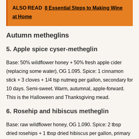
ALSO READ
8 Essential Steps to Making Wine
at Home
Autumn metheglins
5. Apple spice cyser-metheglin
Base: 50% wildflower honey + 50% fresh apple cider
(replacing some water), OG 1.095. Spice: 1 cinnamon
stick + 3 cloves + 1/4 tsp nutmeg per gallon, secondary for
10 days. Semi-sweet. Warm, autumnal, apple-forward.
This is the Halloween and Thanksgiving mead.
6. Rosehip and hibiscus metheglin
Base: raw wildflower honey, OG 1.090. Spice: 2 tbsp
dried rosehips + 1 tbsp dried hibiscus per gallon, primary