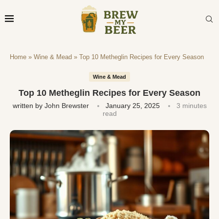
Home
»
Wine & Mead
»
Top 10 Metheglin Recipes for Every Season
Wine & Mead
Top 10 Metheglin Recipes for Every Season
written by
John Brewster
January 25, 2025
3 minutes
read