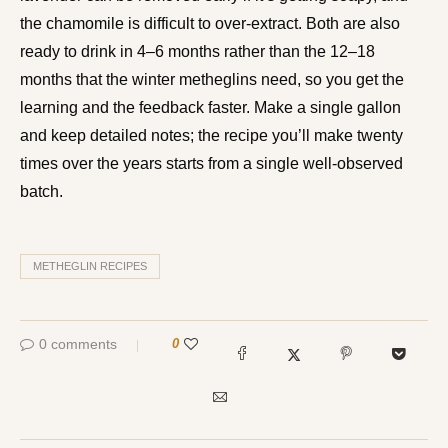
the chamomile is difficult to over-extract. Both are also
ready to drink in 4–6 months rather than the 12–18
months that the winter metheglins need, so you get the
learning and the feedback faster. Make a single gallon
and keep detailed notes; the recipe you’ll make twenty
times over the years starts from a single well-observed
batch.
METHEGLIN RECIPES
0 comments
0