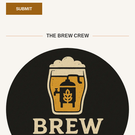
THE BREW CREW