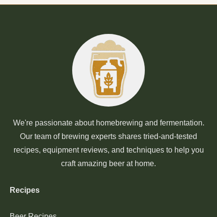
We're passionate about homebrewing and fermentation.
Our team of brewing experts shares tried-and-tested
recipes, equipment reviews, and techniques to help you
craft amazing beer at home.
Recipes
Beer Recipes