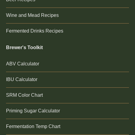
Wine and Mead Recipes
Fermented Drinks Recipes
Brewer's Toolkit
ABV Calculator
IBU Calculator
SRM Color Chart
Priming Sugar Calculator
Fermentation Temp Chart