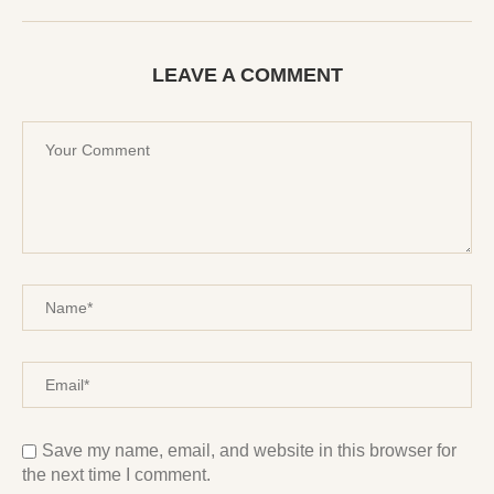
LEAVE A COMMENT
Save my name, email, and website in this browser for
the next time I comment.