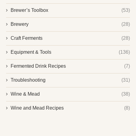
Brewer’s Toolbox
(53)
Brewery
(28)
Craft Ferments
(28)
Equipment & Tools
(136)
Fermented Drink Recipes
(7)
Troubleshooting
(31)
Wine & Mead
(38)
Wine and Mead Recipes
(8)