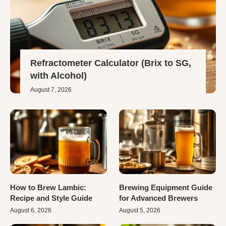
Refractometer Calculator (Brix to SG,
with Alcohol)
August 7, 2026
How to Brew Lambic:
Brewing Equipment Guide
Recipe and Style Guide
for Advanced Brewers
August 6, 2026
August 5, 2026