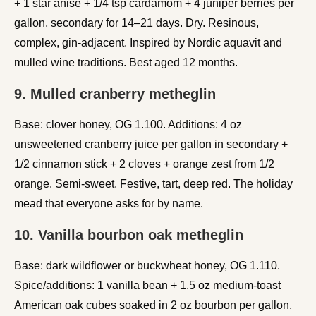
+ 1 star anise + 1/4 tsp cardamom + 4 juniper berries per
gallon, secondary for 14–21 days. Dry. Resinous,
complex, gin-adjacent. Inspired by Nordic aquavit and
mulled wine traditions. Best aged 12 months.
9. Mulled cranberry metheglin
Base: clover honey, OG 1.100. Additions: 4 oz
unsweetened cranberry juice per gallon in secondary +
1/2 cinnamon stick + 2 cloves + orange zest from 1/2
orange. Semi-sweet. Festive, tart, deep red. The holiday
mead that everyone asks for by name.
10. Vanilla bourbon oak metheglin
Base: dark wildflower or buckwheat honey, OG 1.110.
Spice/additions: 1 vanilla bean + 1.5 oz medium-toast
American oak cubes soaked in 2 oz bourbon per gallon,