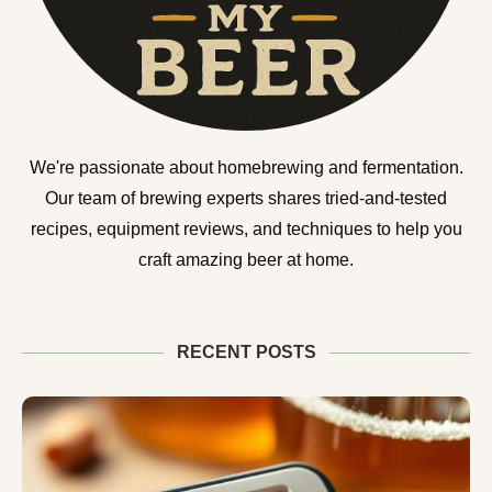
We're passionate about homebrewing and fermentation.
Our team of brewing experts shares tried-and-tested
recipes, equipment reviews, and techniques to help you
craft amazing beer at home.
RECENT POSTS