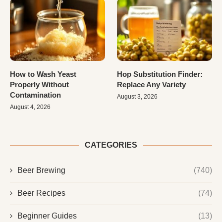
How to Wash Yeast
Hop Substitution Finder:
Properly Without
Replace Any Variety
Contamination
August 3, 2026
August 4, 2026
CATEGORIES
Beer Brewing
(740)
Beer Recipes
(74)
Beginner Guides
(13)