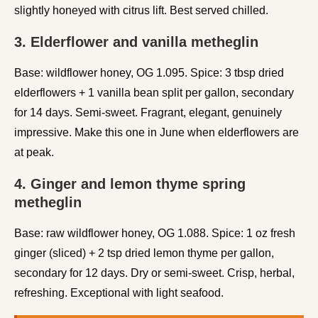
slightly honeyed with citrus lift. Best served chilled.
3. Elderflower and vanilla metheglin
Base: wildflower honey, OG 1.095. Spice: 3 tbsp dried
elderflowers + 1 vanilla bean split per gallon, secondary
for 14 days. Semi-sweet. Fragrant, elegant, genuinely
impressive. Make this one in June when elderflowers are
at peak.
4. Ginger and lemon thyme spring
metheglin
Base: raw wildflower honey, OG 1.088. Spice: 1 oz fresh
ginger (sliced) + 2 tsp dried lemon thyme per gallon,
secondary for 12 days. Dry or semi-sweet. Crisp, herbal,
refreshing. Exceptional with light seafood.