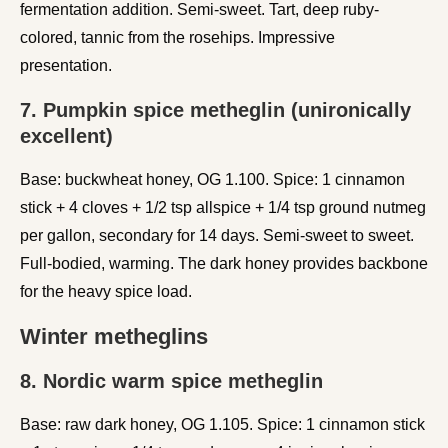
fermentation addition. Semi-sweet. Tart, deep ruby-
colored, tannic from the rosehips. Impressive
presentation.
7. Pumpkin spice metheglin (unironically
excellent)
Base: buckwheat honey, OG 1.100. Spice: 1 cinnamon
stick + 4 cloves + 1/2 tsp allspice + 1/4 tsp ground nutmeg
per gallon, secondary for 14 days. Semi-sweet to sweet.
Full-bodied, warming. The dark honey provides backbone
for the heavy spice load.
Winter metheglins
8. Nordic warm spice metheglin
Base: raw dark honey, OG 1.105. Spice: 1 cinnamon stick