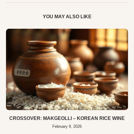
YOU MAY ALSO LIKE
CROSSOVER: MAKGEOLLI – KOREAN RICE WINE
February 9, 2026