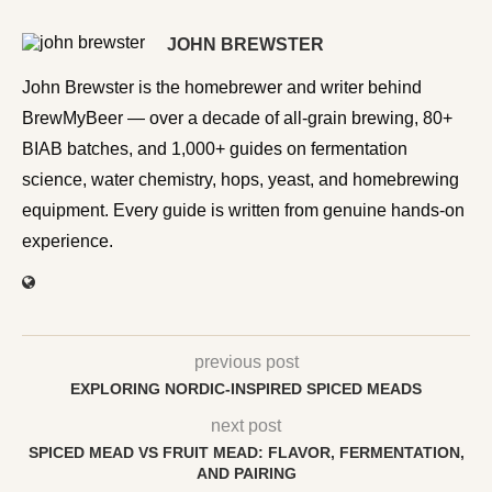
JOHN BREWSTER
John Brewster is the homebrewer and writer behind
BrewMyBeer — over a decade of all-grain brewing, 80+
BIAB batches, and 1,000+ guides on fermentation
science, water chemistry, hops, yeast, and homebrewing
equipment. Every guide is written from genuine hands-on
experience.
previous post
EXPLORING NORDIC-INSPIRED SPICED MEADS
next post
SPICED MEAD VS FRUIT MEAD: FLAVOR, FERMENTATION,
AND PAIRING